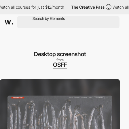
h all courses for just $12/month
The Creative Pass
Watch all co
Desktop screenshot
from
OSFF