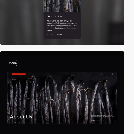
video