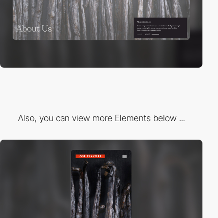
Also, you can view more Elements below ...