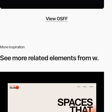
View OSFF
More inspiration
See more related
elements from w.