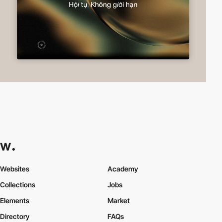
Websites
Academy
Collections
Jobs
Elements
Market
Directory
FAQs