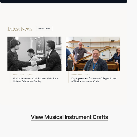
View Musical Instrument Crafts