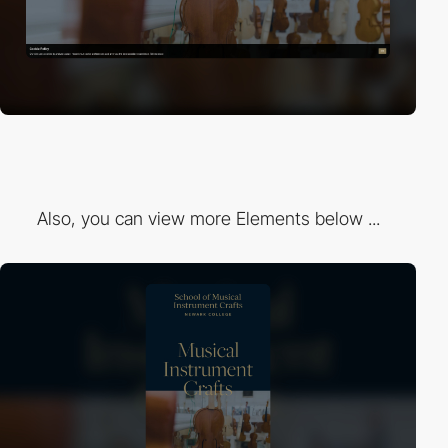
Also, you can view more Elements below ...