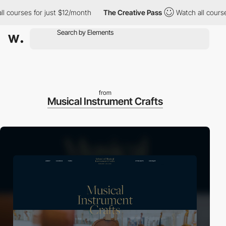
urses for just $12/month
The Creative Pass
Watch all courses for
from
Musical Instrument Crafts