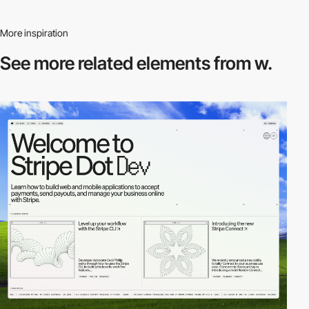
More inspiration
See more related
elements from w.