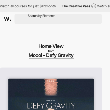
h all courses for just $12/month
The Creative Pass
Watch all co
Home View
from
Moooi - Defy Gravity