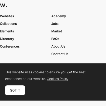
Websites
Academy
Collections
Jobs
Elements
Market
Directory
FAQs
Conferences
About Us
Contact Us
This website uses cookies to ensure you get the best
Cookies Policy
Legal Terms
Privacy Policy
experience on our website.
Cookies Policy
Connect:
Instagram
LinkedIn
Twitter
Facebook
YouTube
TikTok
Pinterest
GOT IT