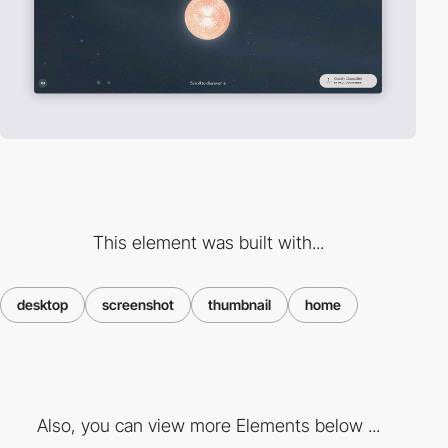
This element was built with...
desktop
screenshot
thumbnail
home
Also, you can view more Elements below ...