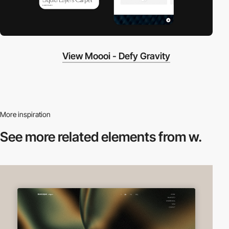
View Moooi - Defy Gravity
More inspiration
See more related
elements from w.