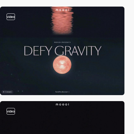
video
video