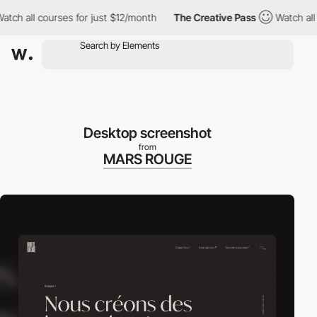
ch all courses for just $12/month
The Creative Pass
Watch all co
Desktop screenshot
from
MARS ROUGE