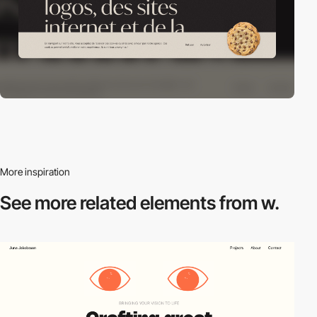
More inspiration
See more related
elements from w.