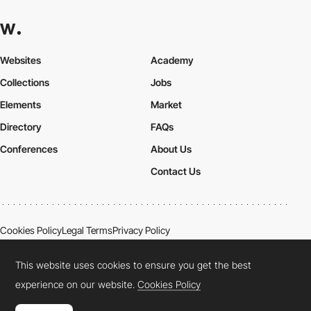
Websites
Academy
Collections
Jobs
Elements
Market
Directory
FAQs
Conferences
About Us
Contact Us
Cookies Policy
Legal Terms
Privacy Policy
Connect:
Instagram
LinkedIn
Twitter
Facebook
YouTube
TikTok
Pinterest
This website uses cookies to ensure you get the best
experience on our website.
Cookies Policy