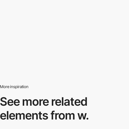
More inspiration
See more related
elements from w.