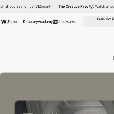
 courses for just $12/month
The Creative Pass
Watch all courses
Explore
Directory
Academy
Jobs
Market
New