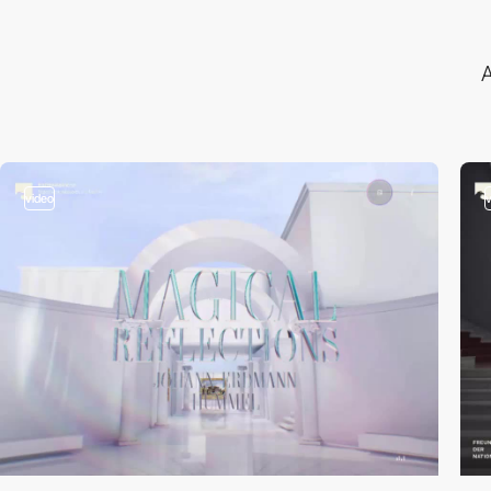
A
video