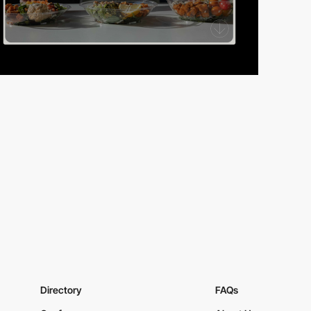
Directory
FAQs