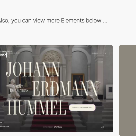
lso, you can view more Elements below ...
video