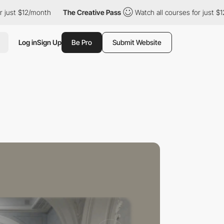
 $12/month
The Creative Pass
Watch all courses for just $12/mon
Log in
Sign Up
Be Pro
Submit Website