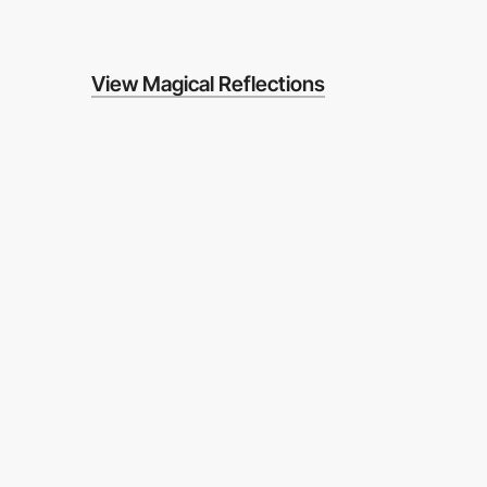
View Magical Reflections