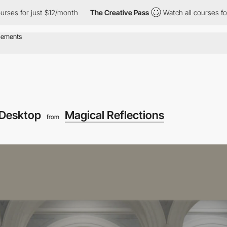
 for just $12/month
The Creative Pass
Watch all courses for just
Desktop
Magical Reflections
from