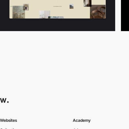
Websites
Academy