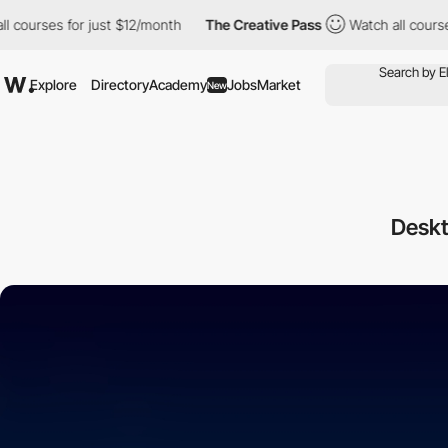
ourses for just $12/month
The Creative Pass
Watch all courses f
Explore
Directory
Academy
Jobs
Market
New
Deskt