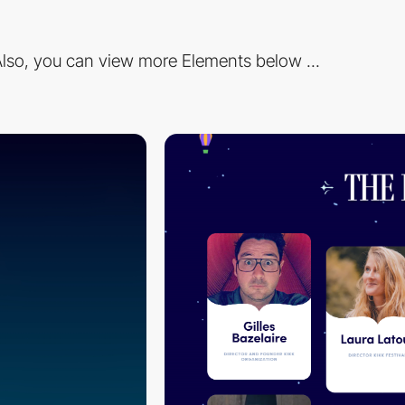
lso, you can view more Elements below ...