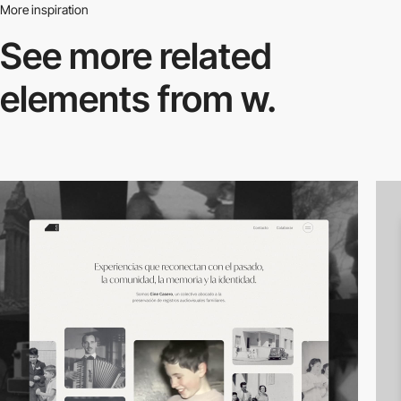
More inspiration
See more related
elements from w.