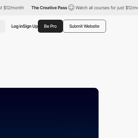
$12/month
The Creative Pass
Watch all courses for just $12/mont
Log in
Sign Up
Be Pro
Submit Website