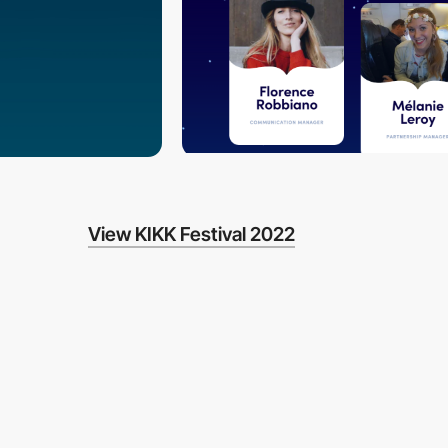
View KIKK Festival 2022