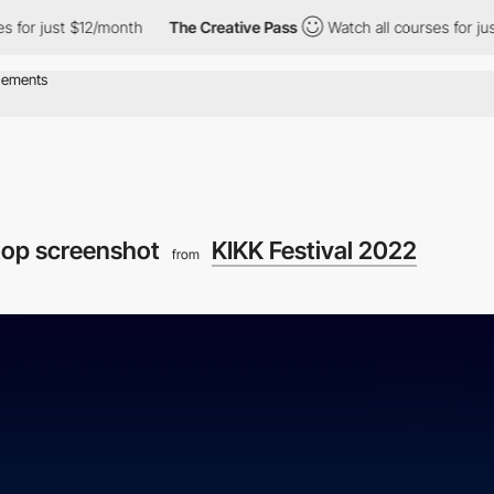
or just $12/month
The Creative Pass
Watch all courses for just 
op screenshot
KIKK Festival 2022
from