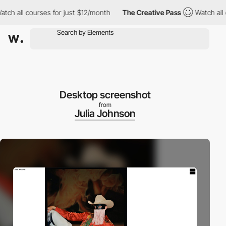
 all courses for just $12/month
The Creative Pass
Watch all cou
Desktop screenshot
from
Julia Johnson