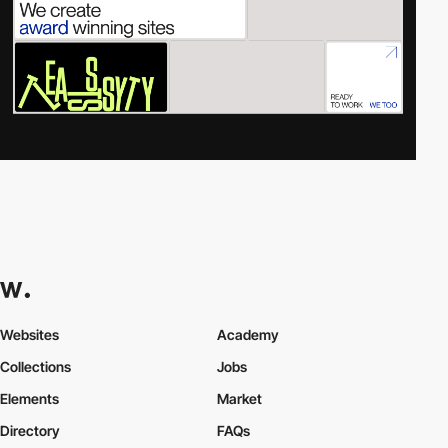
Websites
Academy
Collections
Jobs
Elements
Market
Directory
FAQs