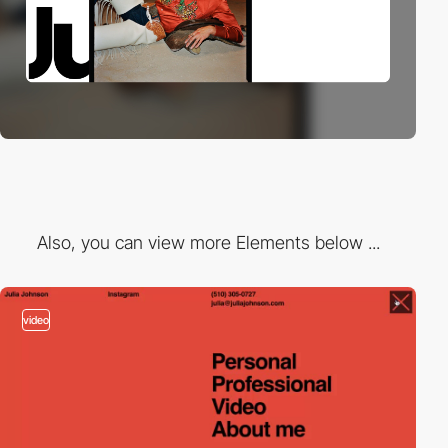
Also, you can view more Elements below ...
video