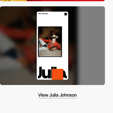
View Julia Johnson