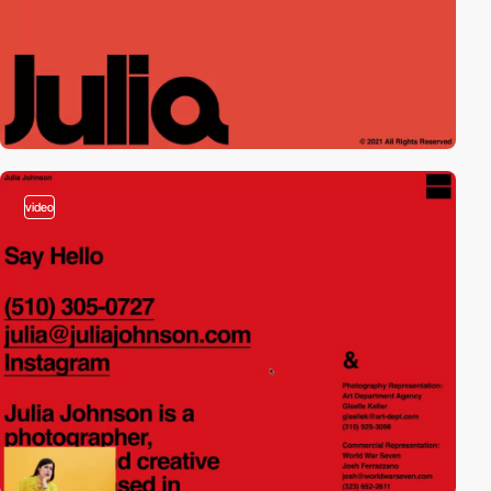
video