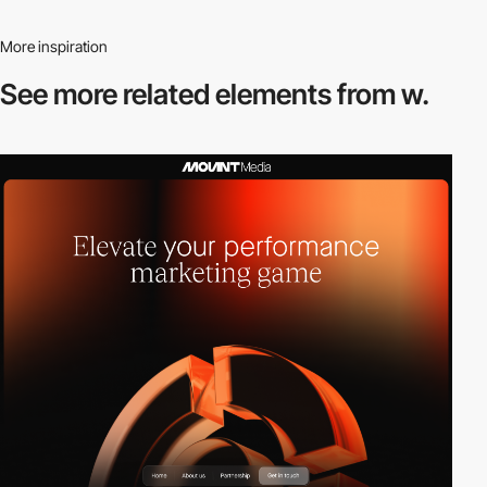
More inspiration
See more related
elements from w.