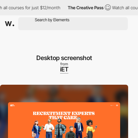
ll courses for just $12/month
The Creative Pass
Watch all cours
Desktop screenshot
from
iET