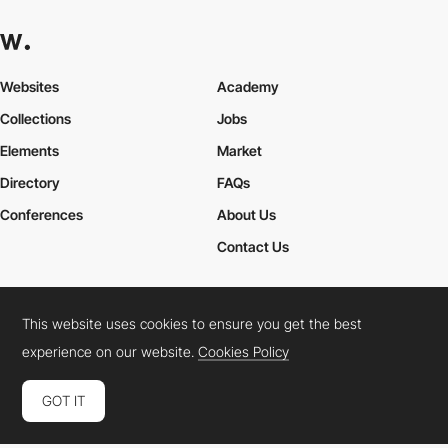
Websites
Academy
Collections
Jobs
Elements
Market
Directory
FAQs
Conferences
About Us
Contact Us
This website uses cookies to ensure you get the best
Cookies Policy
Legal Terms
Privacy Policy
experience on our website.
Cookies Policy
Connect:
Instagram
LinkedIn
Twitter
Facebook
YouTube
TikTok
Pinterest
GOT IT