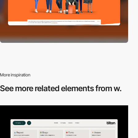
More inspiration
See more related
elements from w.