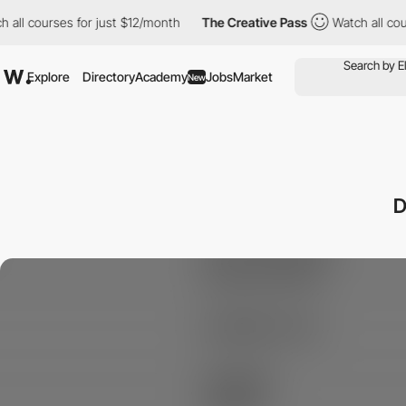
l courses for just $12/month
The Creative Pass
Watch all course
Explore
Directory
Academy
Jobs
Market
New
D