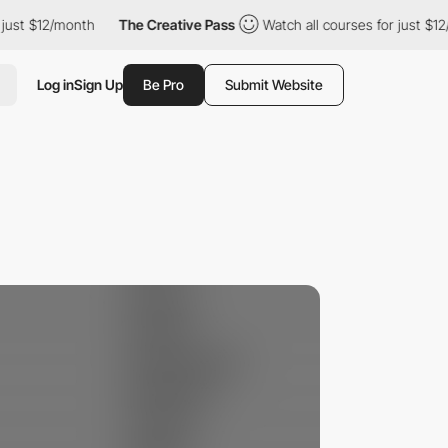
st $12/month
The Creative Pass
Watch all courses for just $12/mo
Log in
Sign Up
Be Pro
Submit Website