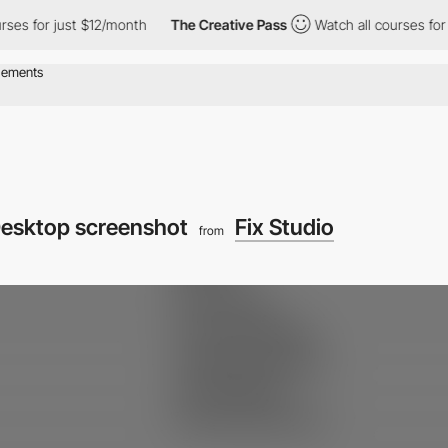
s for just $12/month
The Creative Pass
Watch all courses for ju
esktop screenshot
Fix Studio
from