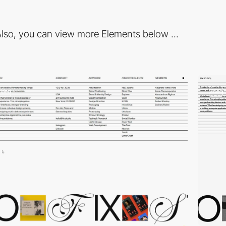
lso, you can view more Elements below ...
video
video