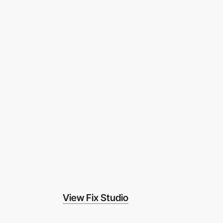
View Fix Studio