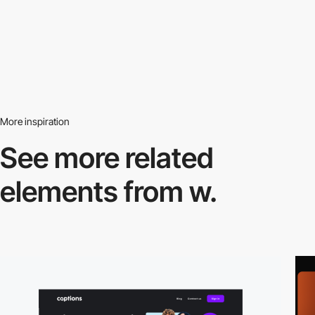
More inspiration
See more related
elements from w.