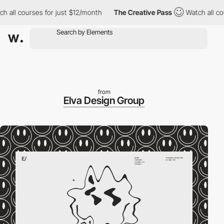
l courses for just $12/month
The Creative Pass
Watch all course
from
Elva Design Group