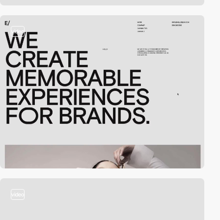
video
video