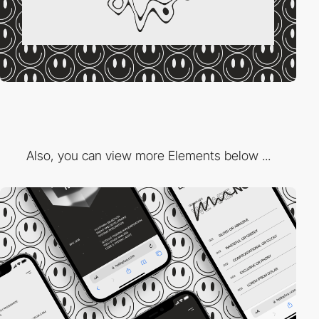
Also, you can view more Elements below ...