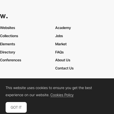
Websites
Academy
Collections
Jobs
Elements
Market
Directory
FAQs
Conferences
About Us
Contact Us
This website uses cookies to ensure you get the best
Cookies Policy
Legal Terms
Privacy Policy
experience on our website.
Cookies Policy
Connect:
Instagram
LinkedIn
Twitter
Facebook
YouTube
TikTok
Pinterest
GOT IT