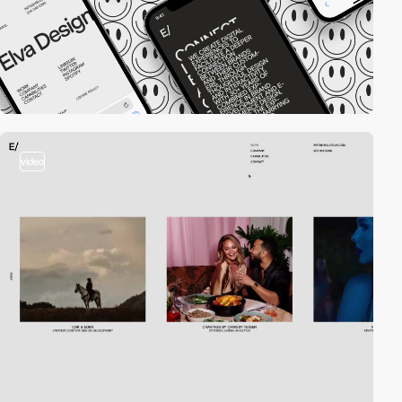
video