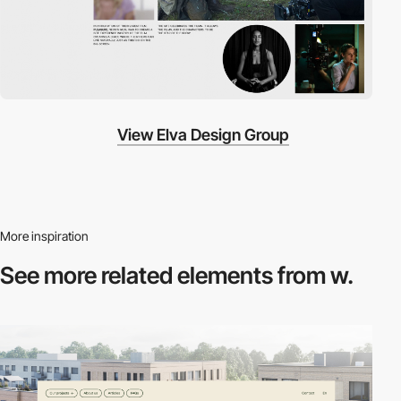
View Elva Design Group
More inspiration
See more related
elements from w.