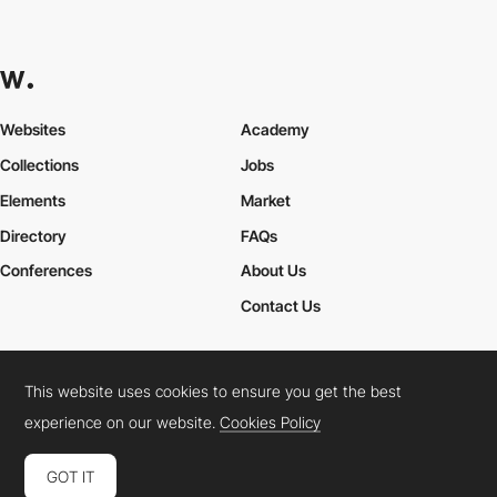
Websites
Academy
Collections
Jobs
Elements
Market
Directory
FAQs
Conferences
About Us
Contact Us
This website uses cookies to ensure you get the best
Cookies Policy
Legal Terms
Privacy Policy
experience on our website.
Cookies Policy
Connect:
Instagram
LinkedIn
Twitter
Facebook
YouTube
TikTok
Pinterest
GOT IT