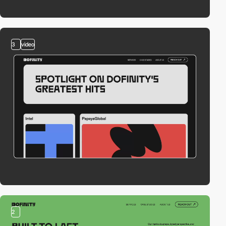
3
video
2