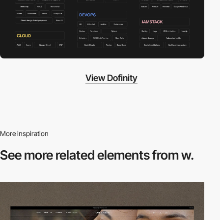
View Dofinity
More inspiration
See more related
elements from w.