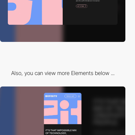
Also, you can view more Elements below ...