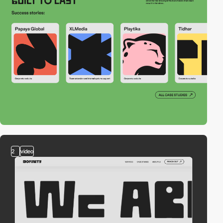
2
video