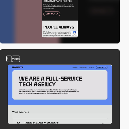
3
video