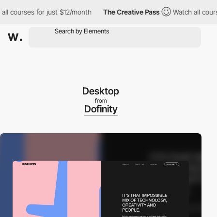
courses for just $12/month
The Creative Pass
Watch all courses f
Desktop
from
Dofinity