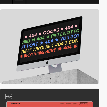
video