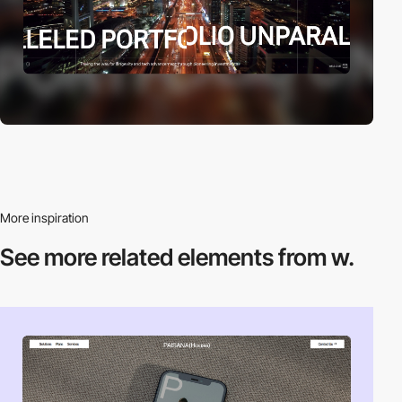
More inspiration
See more related
elements from w.