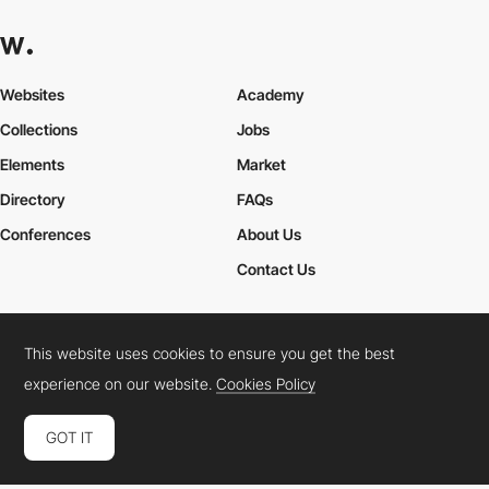
Websites
Academy
Collections
Jobs
Elements
Market
Directory
FAQs
Conferences
About Us
Contact Us
This website uses cookies to ensure you get the best
Cookies Policy
Legal Terms
Privacy Policy
experience on our website.
Cookies Policy
Connect:
Instagram
LinkedIn
Twitter
Facebook
YouTube
TikTok
Pinterest
GOT IT