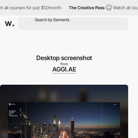
all courses for just $12/month
The Creative Pass
Watch all cour
Desktop screenshot
from
AGGI.AE