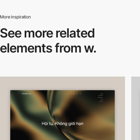
More inspiration
See more related
elements from w.