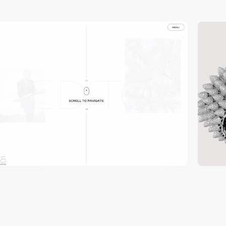
video