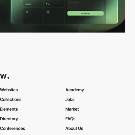
Websites
Academy
Collections
Jobs
Elements
Market
Directory
FAQs
Conferences
About Us