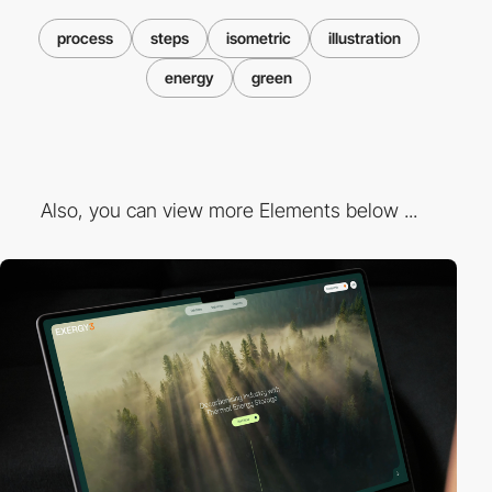
process
steps
isometric
illustration
energy
green
Also, you can view more Elements below ...