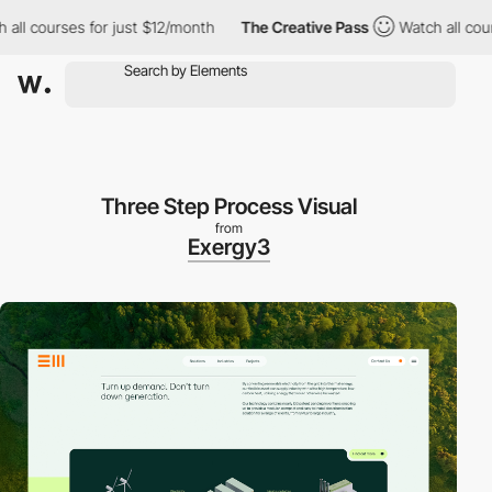
ourses for just $12/month
The Creative Pass
Watch all courses fo
Three Step Process Visual
from
Exergy3