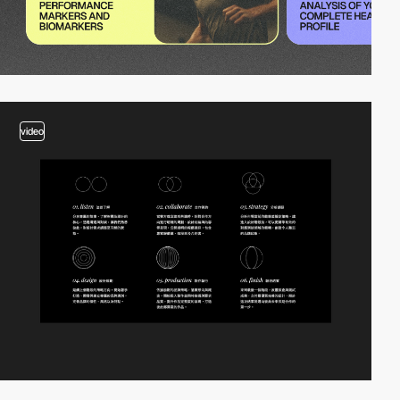
video