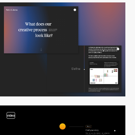
video