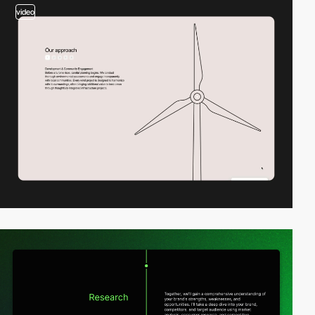
video