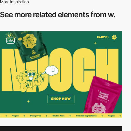
More inspiration
See more related
elements from w.
video