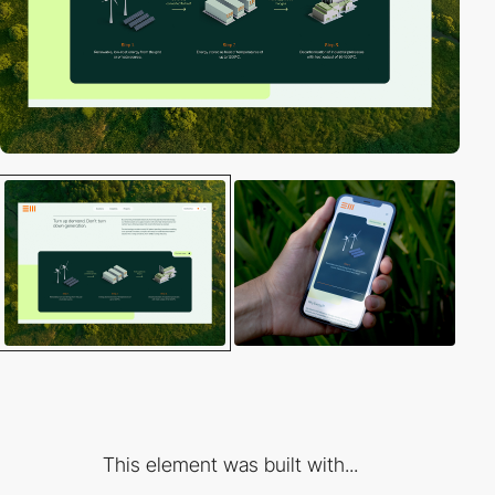
This element was built with...