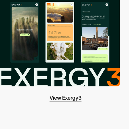
View Exergy3