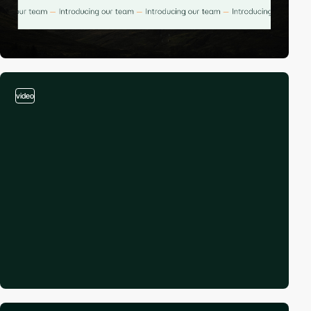
video