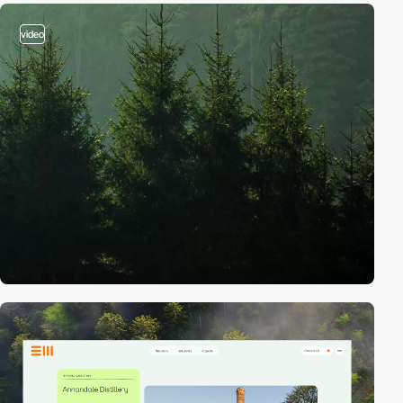
video