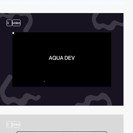
3
video
2
video