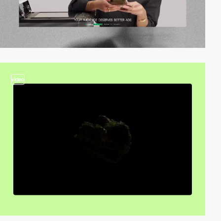
video