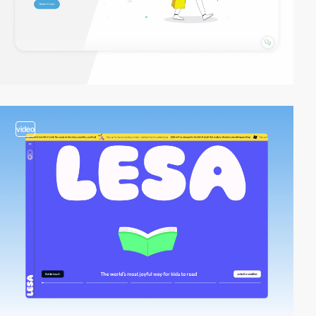
video