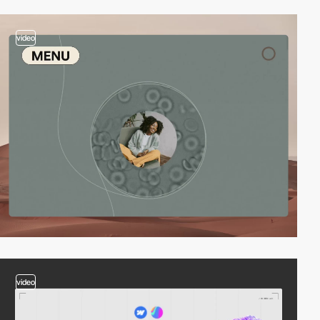
video
video