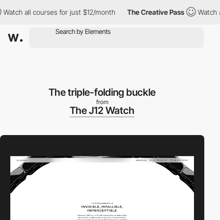
tch all courses for just $12/month
The Creative Pass
Watch all 
The triple-folding buckle
from
The J12 Watch