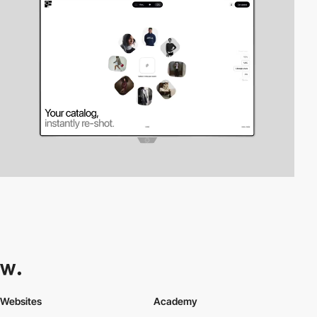
Websites
Academy