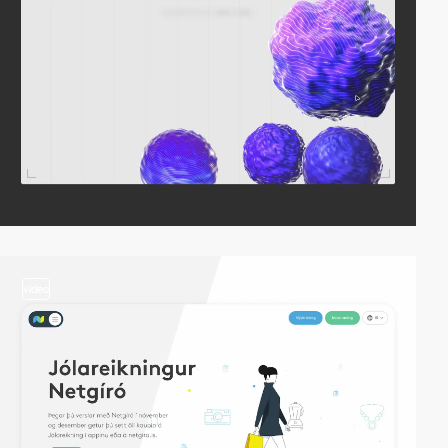
video