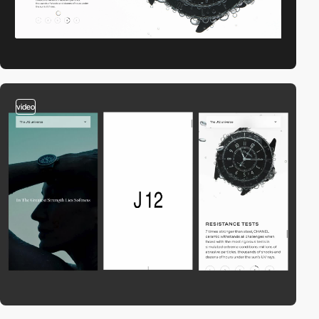
video