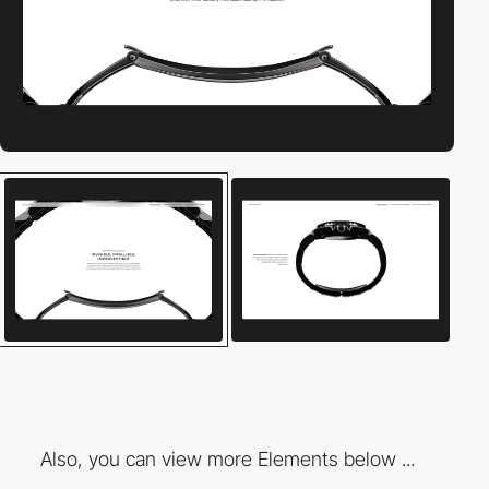
Also, you can view more Elements below ...