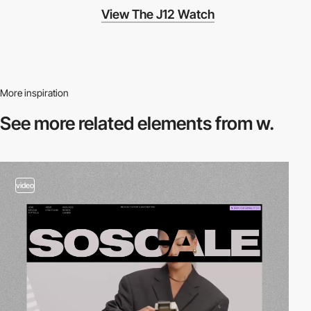
View The J12 Watch
More inspiration
See more related
elements from w.
video