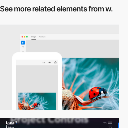
See more related
elements from w.
video