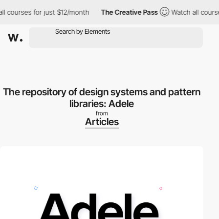
courses for just $12/month
The Creative Pass
Watch all courses 
The repository of design systems and pattern
libraries: Adele
from
Articles