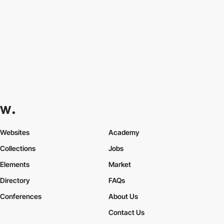
Websites
Academy
Collections
Jobs
Elements
Market
Directory
FAQs
Conferences
About Us
Contact Us