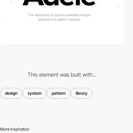
This element was built with...
design
system
pattern
library
More inspiration