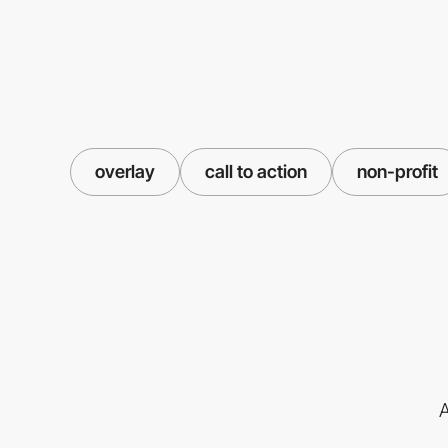
overlay
call to action
non-profit
A