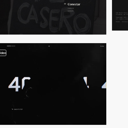
video