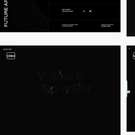
video