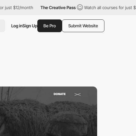
 $12/month
The Creative Pass
Watch all courses for just $12/mon
Log in
Sign Up
Be Pro
Submit Website