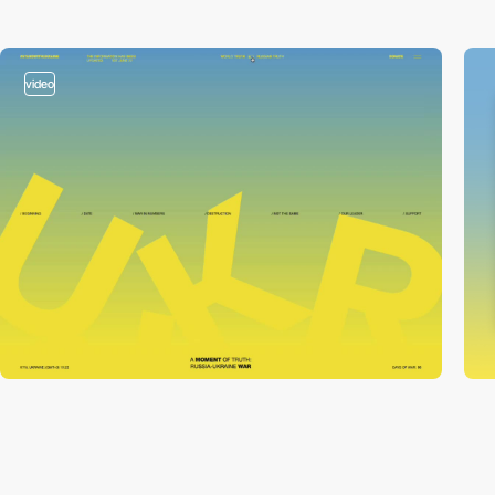
video