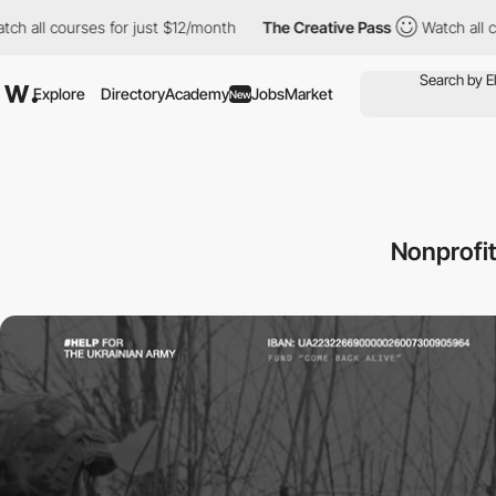
courses for just $12/month
The Creative Pass
Watch all courses 
Explore
Directory
Academy
Jobs
Market
New
Nonprofit