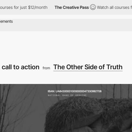
for just $12/month
The Creative Pass
Watch all courses for just
 call to action
The Other Side of Truth
from