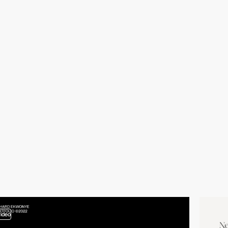
video