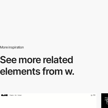
More inspiration
See more related
elements from w.