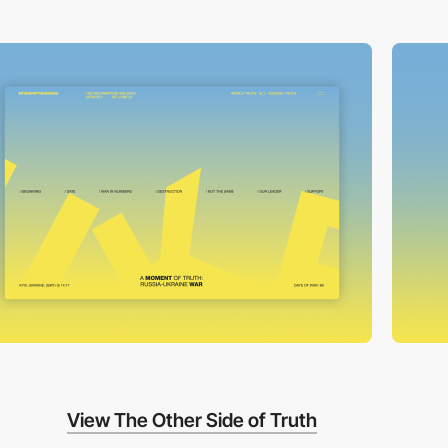
View The Other Side of Truth