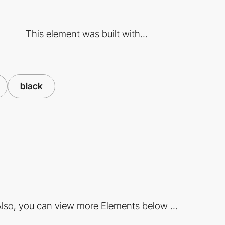
This element was built with...
black
lso, you can view more Elements below ...