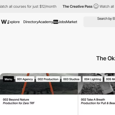
l courses for just $12/month
The Creative Pass
Watch all course
Explore
Directory
Academy
Jobs
Market
New
The Ok