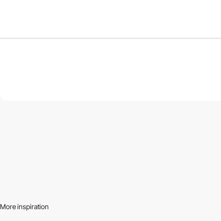
More inspiration