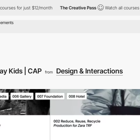
s for just $12/month
The Creative Pass
Watch all courses for jus
ay Kids | CAP
Design & Interactions
from