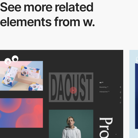
See more related
elements from w.