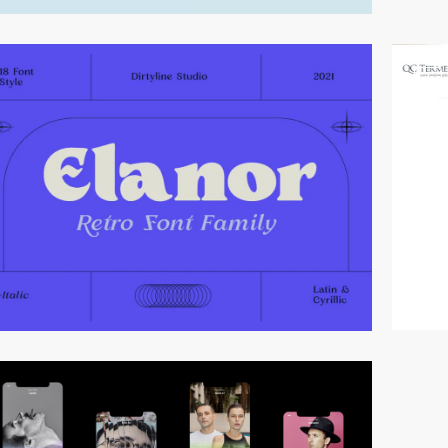
video