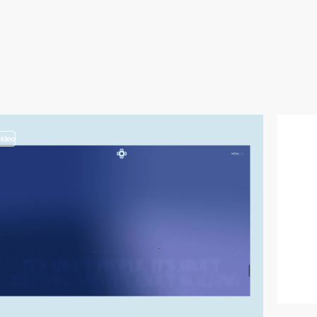
video