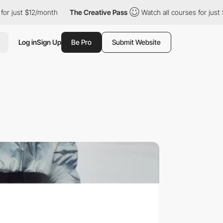
t $12/month
The Creative Pass
Watch all courses for just $12/mo
Log in
Sign Up
Be Pro
Submit Website