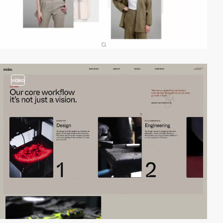
video