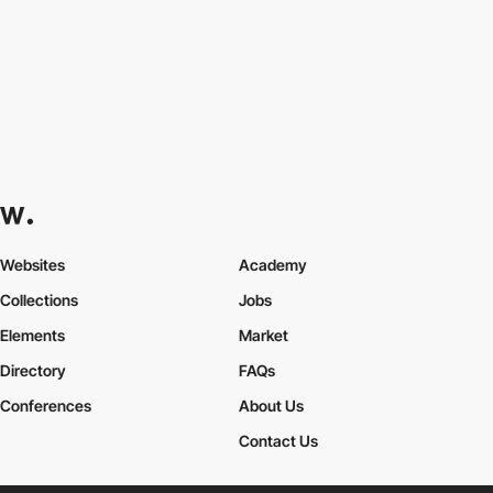
Websites
Academy
Collections
Jobs
Elements
Market
Directory
FAQs
Conferences
About Us
Contact Us