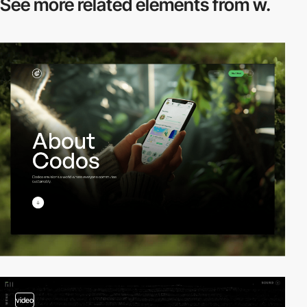
See more related
elements from w.
video