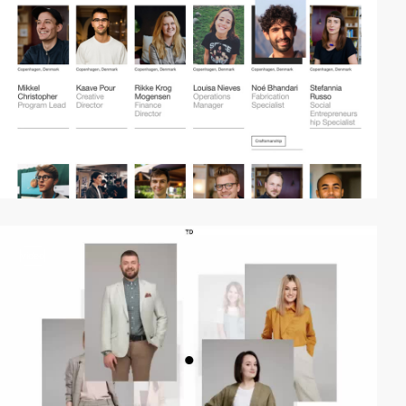
video