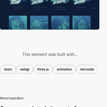
This element was built with...
team
webgl
three.js
animation
microsite
More inspiration