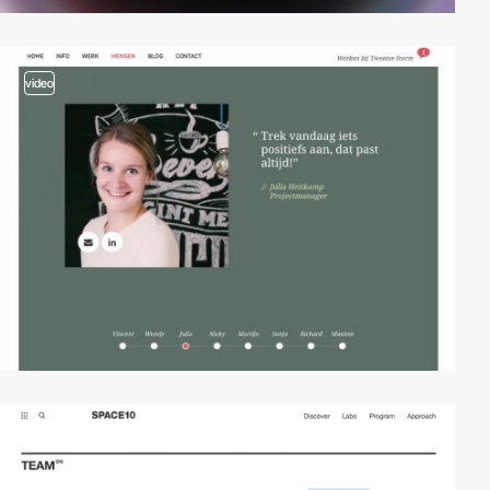
video