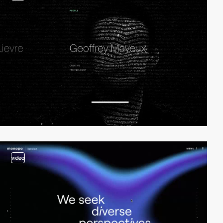
video