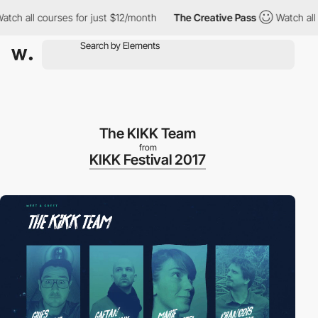
h all courses for just $12/month
The Creative Pass
Watch all cou
The KIKK Team
from
KIKK Festival 2017