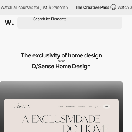
ch all courses for just $12/month
The Creative Pass
Watch all c
The exclusivity of home design
from
D/Sense Home Design