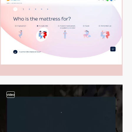
video