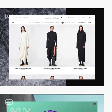
video
video