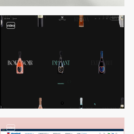
video
video