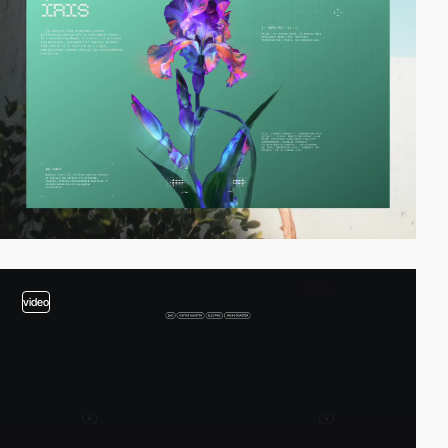
video