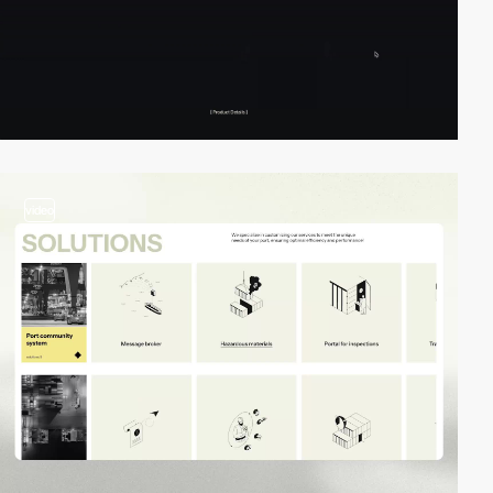
video