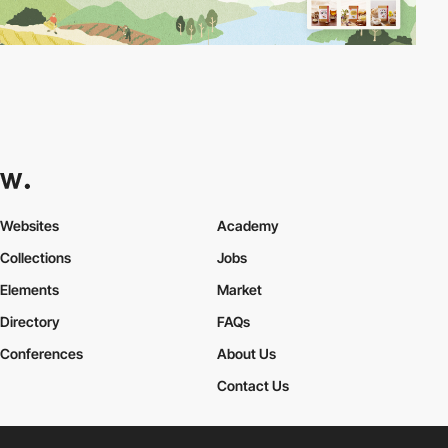
Websites
Academy
Collections
Jobs
Elements
Market
Directory
FAQs
Conferences
About Us
Contact Us