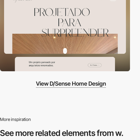
View D/Sense Home Design
More inspiration
See more related
elements from w.