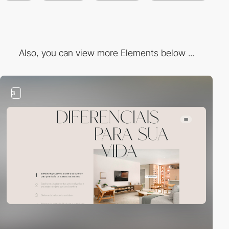
Also, you can view more Elements below ...
3