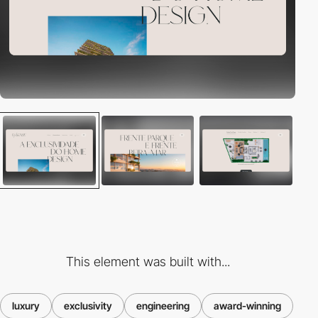
This element was built with...
luxury
exclusivity
engineering
award-winning