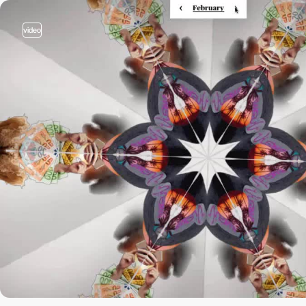
video