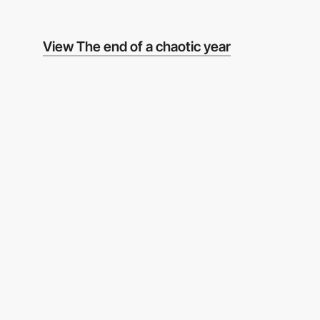
View The end of a chaotic year