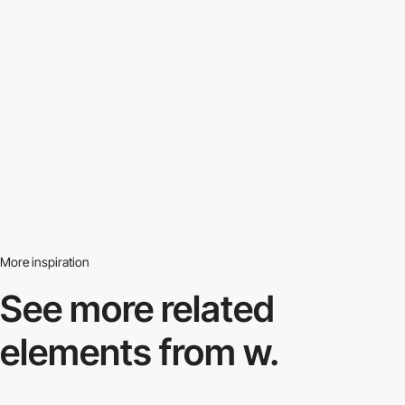
More inspiration
See more related
elements from w.