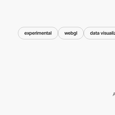
experimental
webgl
data visuali
A