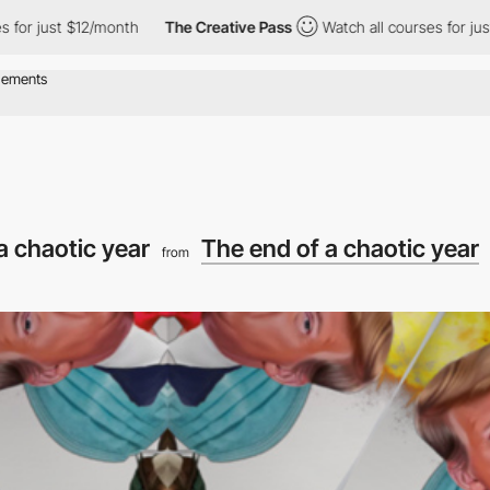
ust $12/month
The Creative Pass
Watch all courses for just $12/m
a chaotic year
The end of a chaotic year
from