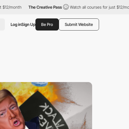
onth
The Creative Pass
Watch all courses for just $12/month
Log in
Sign Up
Be Pro
Submit Website