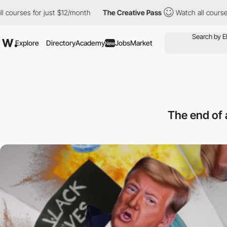
es for just $12/month
The Creative Pass
Watch all courses for j
Explore
Directory
Academy
Jobs
Market
New
The end of 