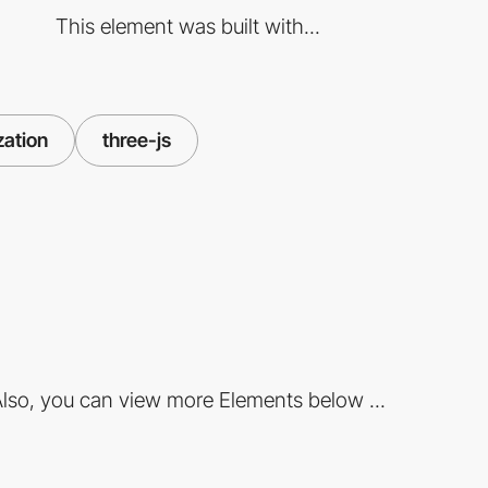
This element was built with...
zation
three-js
lso, you can view more Elements below ...