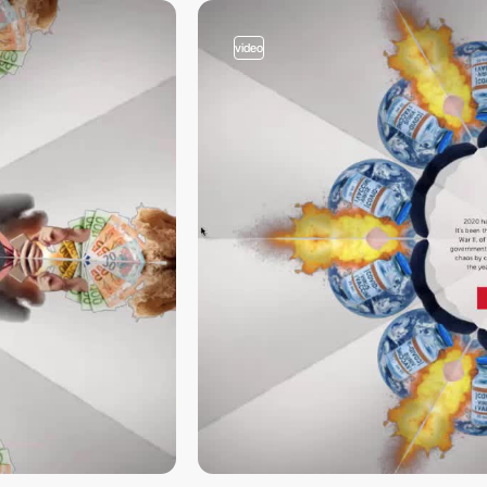
video