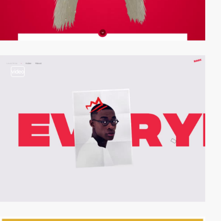
video