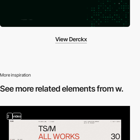
View Derckx
More inspiration
See more related
elements from w.
2
video