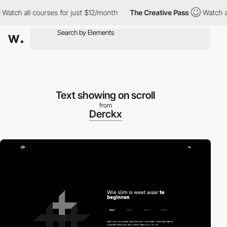
h all courses for just $12/month
The Creative Pass
Watch all co
Text showing on scroll
from
Derckx