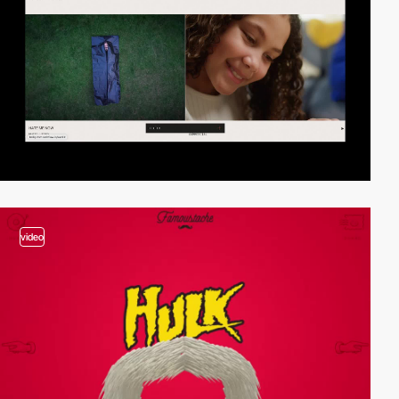
video