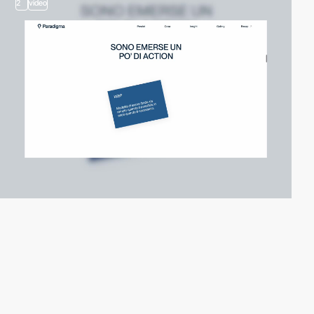
2
video