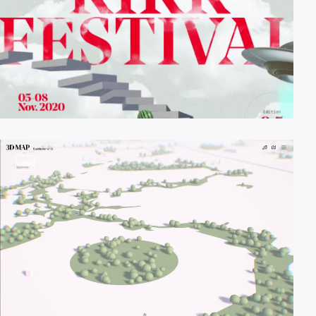
video