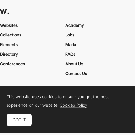
Websites
Academy
Collections
Jobs
Elements
Market
Directory
FAQs
Conferences
About Us
Contact Us
This website uses cookies to ensure you get the best
Cookies Policy
Legal Terms
Privacy Policy
experience on our website.
Cookies Policy
Connect:
Instagram
LinkedIn
Twitter
Facebook
YouTube
TikTok
Pinterest
GOT IT