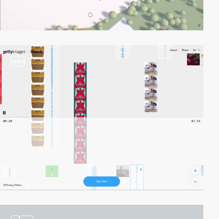
video