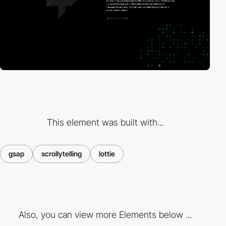
This element was built with...
gsap
scrollytelling
lottie
Also, you can view more Elements below ...