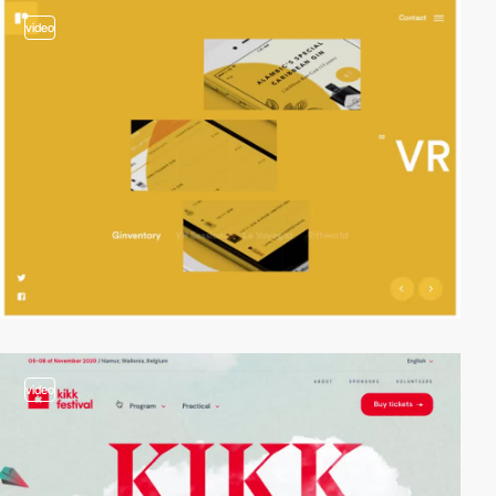
video
video