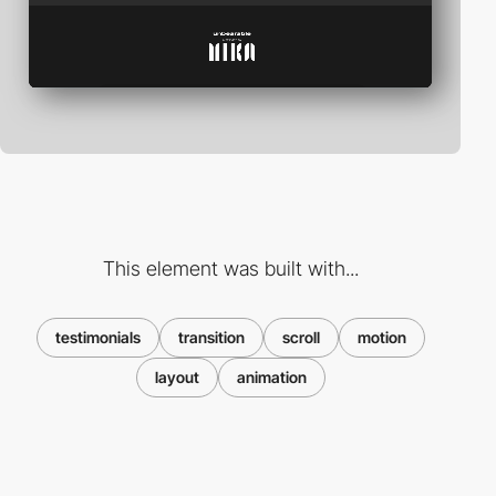
This element was built with...
testimonials
transition
scroll
motion
layout
animation