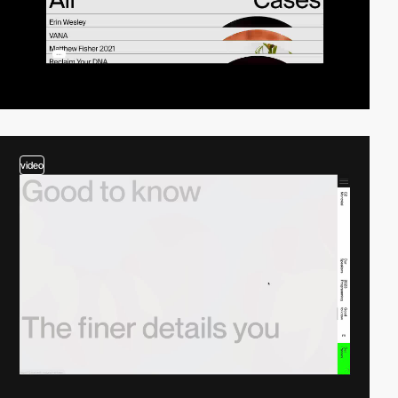
video