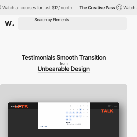
tch all courses for just $12/month
The Creative Pass
Watch all 
Testimonials Smooth Transition
from
Unbearable Design