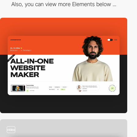
Also, you can view more Elements below ...
video