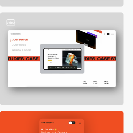
video