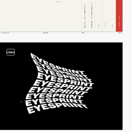
video