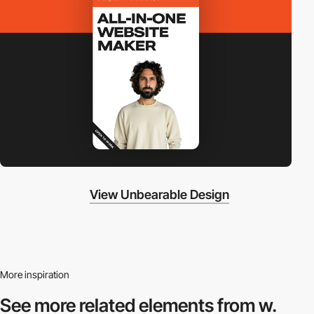
View Unbearable Design
More inspiration
See more related
elements from w.