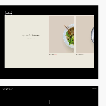
video