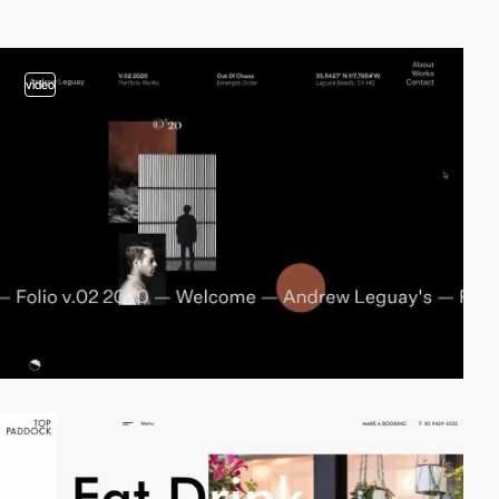
video
video