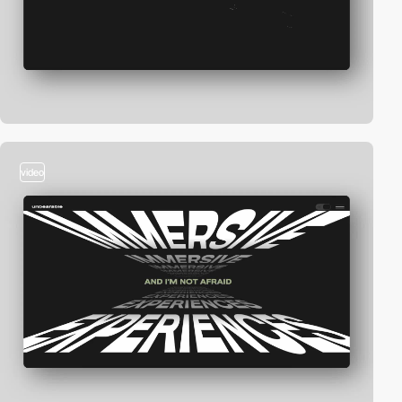
video