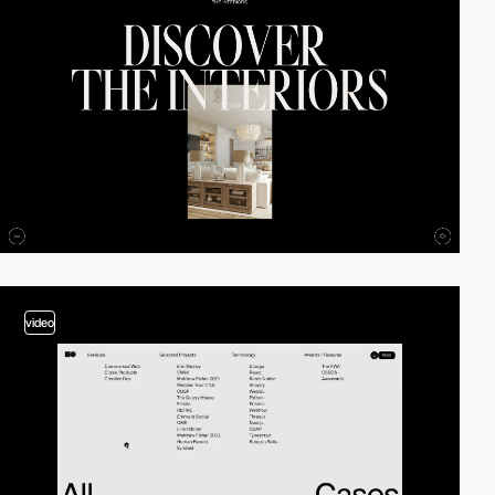
video