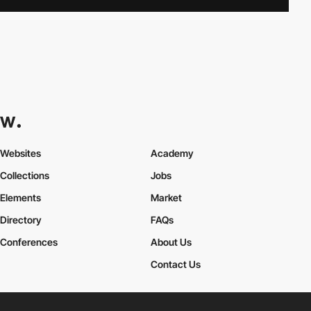
Websites
Academy
Collections
Jobs
Elements
Market
Directory
FAQs
Conferences
About Us
Contact Us