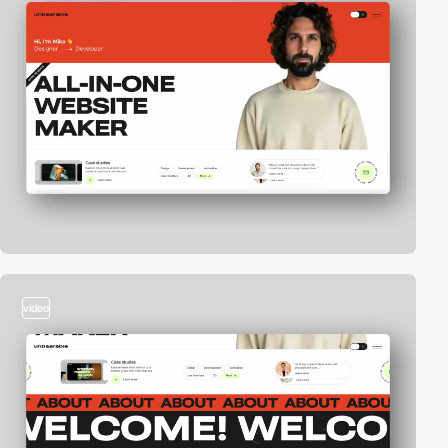
video