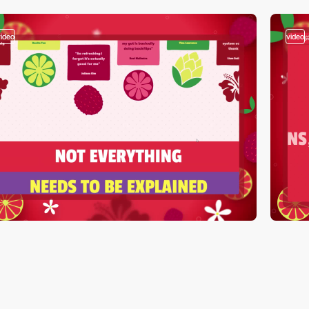
video
video