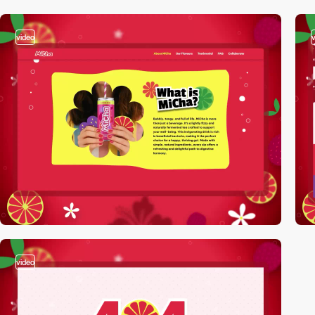
video
video