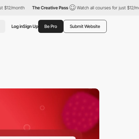
nth
The Creative Pass
Watch all courses for just $12/month
T
Log in
Sign Up
Be Pro
Submit Website