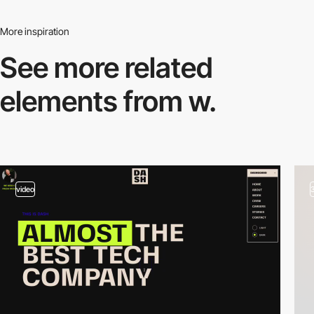
More inspiration
See more related
elements from w.
video