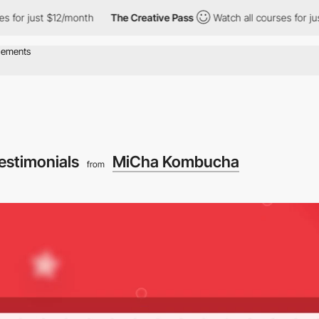
t $12/month
The Creative Pass
Watch all courses for just $12/mo
estimonials
MiCha Kombucha
from