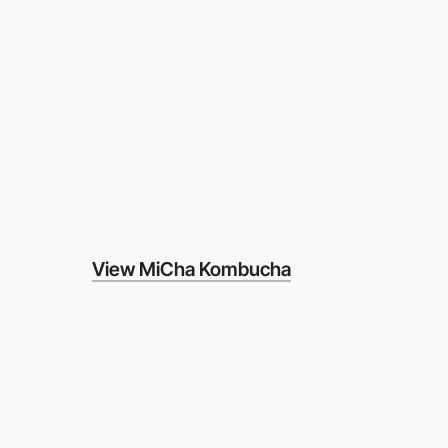
View MiCha Kombucha