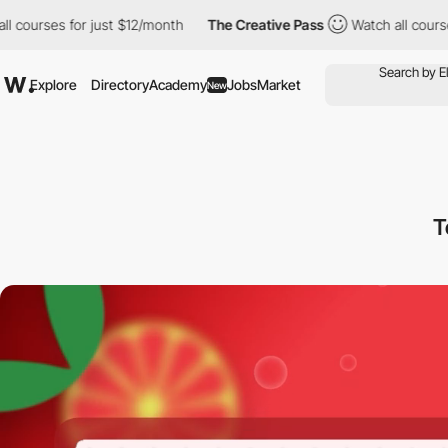
 for just $12/month
The Creative Pass
Watch all courses for jus
Explore
Directory
Academy
Jobs
Market
New
T