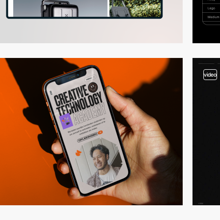
video