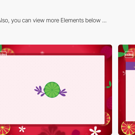
lso, you can view more Elements below ...
video
video