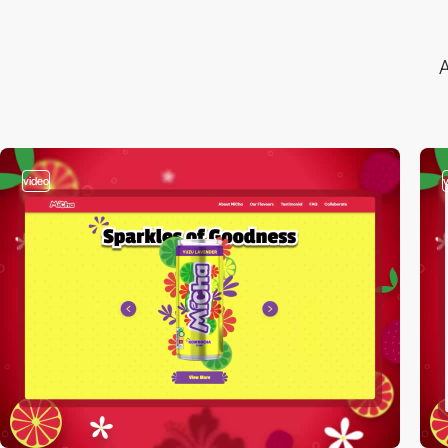
A
video