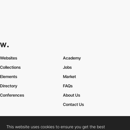
Websites
Academy
Collections
Jobs
Elements
Market
Directory
FAQs
Conferences
About Us
Contact Us
This website uses cookies to ensure you get the best
Cookies Policy
Legal Terms
Privacy Policy