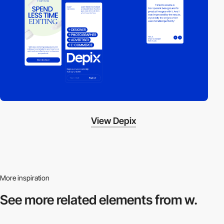
View Depix
More inspiration
See more related
elements from w.