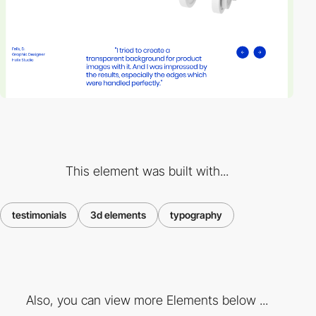
This element was built with...
testimonials
3d elements
typography
Also, you can view more Elements below ...