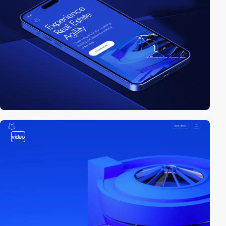
video