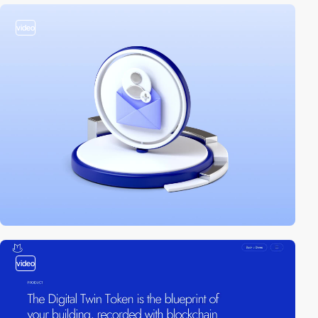
video
video