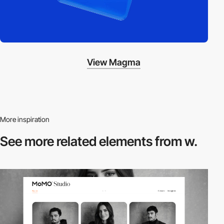
View Magma
More inspiration
See more related
elements from w.