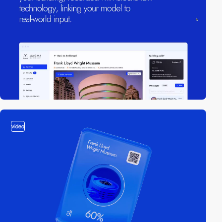
video