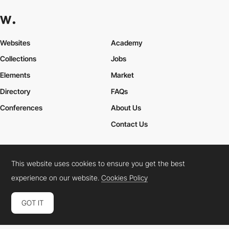
Websites
Academy
Collections
Jobs
Elements
Market
Directory
FAQs
Conferences
About Us
Contact Us
This website uses cookies to ensure you get the best
Cookies Policy
Legal Terms
Privacy Policy
experience on our website.
Cookies Policy
Connect:
Instagram
LinkedIn
Twitter
Facebook
YouTube
TikTok
Pinterest
GOT IT