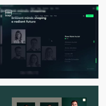
video