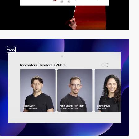
video