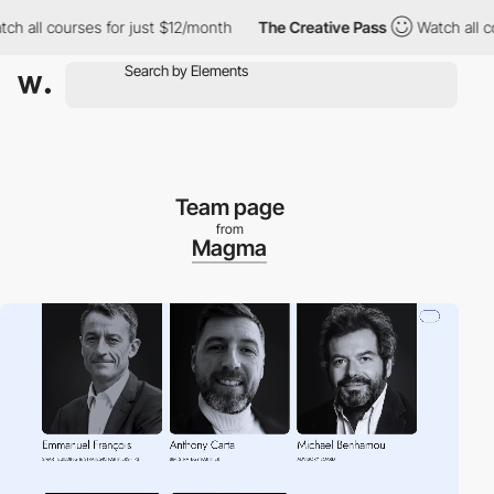
l courses for just $12/month
The Creative Pass
Watch all courses
Team page
from
Magma