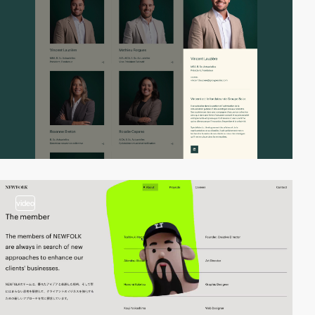
video