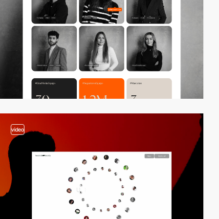
video