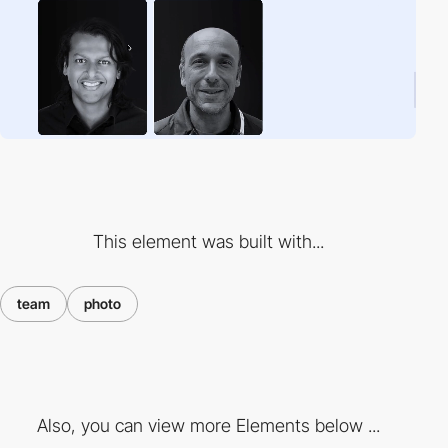
This element was built with...
team
photo
Also, you can view more Elements below ...