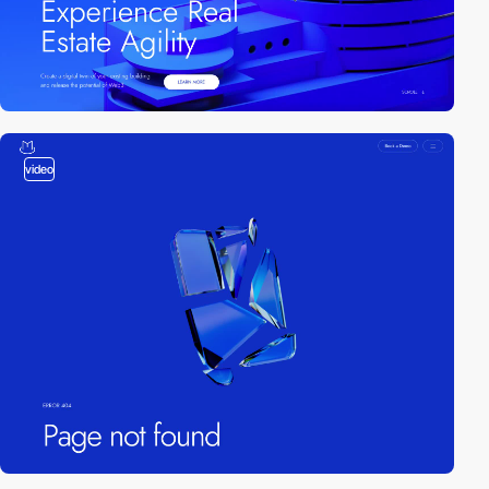
video