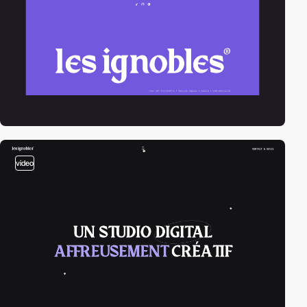
video