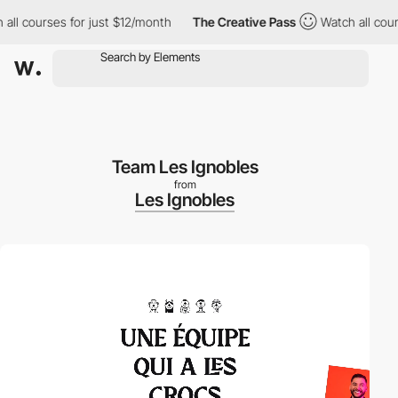
courses for just $12/month
The Creative Pass
Watch all courses 
Team Les Ignobles
from
Les Ignobles