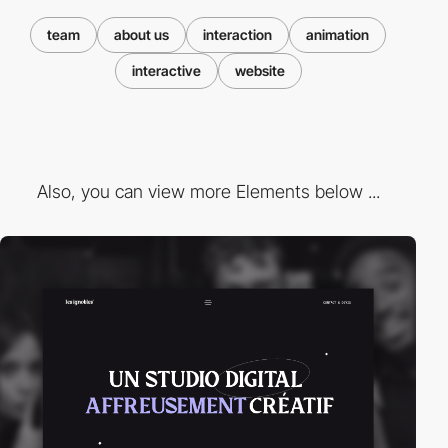
team
about us
interaction
animation
interactive
website
Also, you can view more Elements below ...