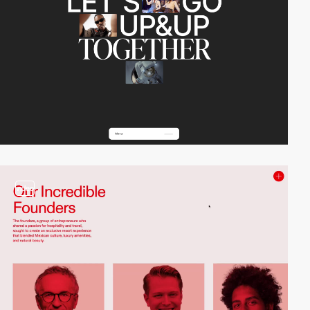
video