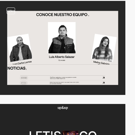
video