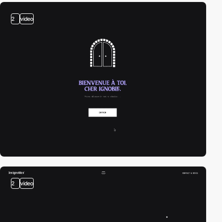
2
video
2
video