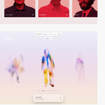
video