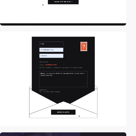
video