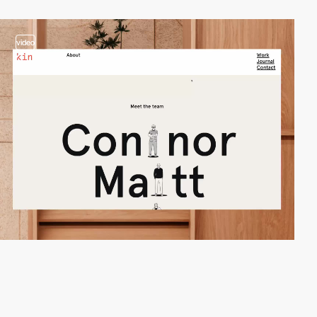
video