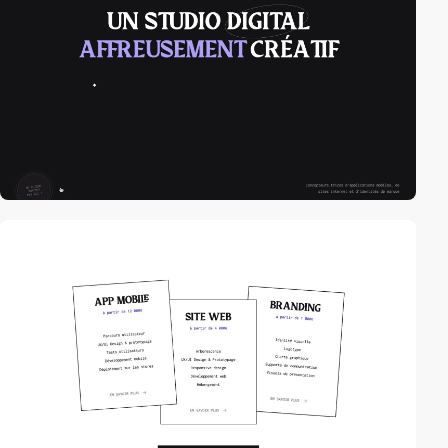
video