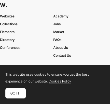
Websites
Academy
Collections
Jobs
Elements
Market
Directory
FAQs
Conferences
About Us
Contact Us
This website uses cookies to ensure you get the best
Cookies Policy
Legal Terms
Privacy Policy
experience on our website.
Cookies Policy
Connect:
Instagram
LinkedIn
Twitter
Facebook
YouTube
TikTok
Pinterest
GOT IT