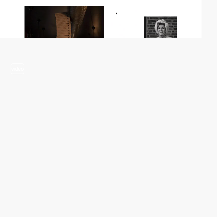
video