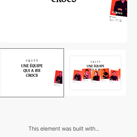
This element was built with...