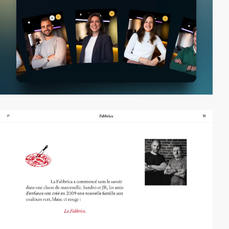
video