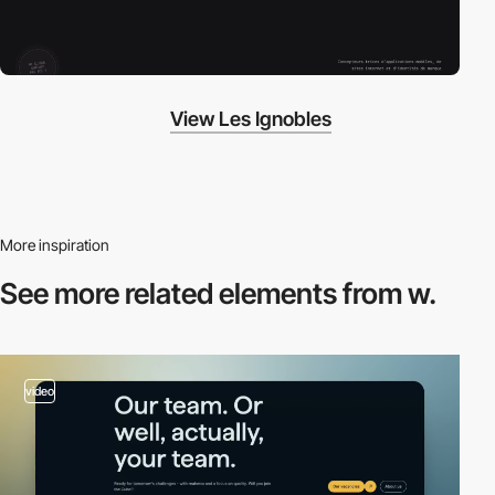
View Les Ignobles
More inspiration
See more related
elements from w.
video