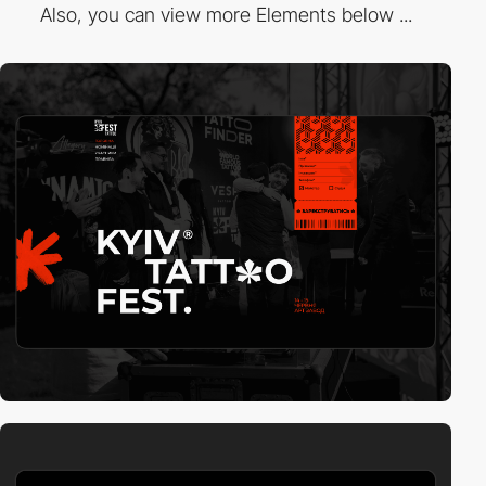
Also, you can view more Elements below ...