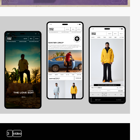
3
video