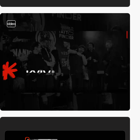
video