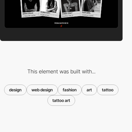
This element was built with...
design
web design
fashion
art
tattoo
tattoo art