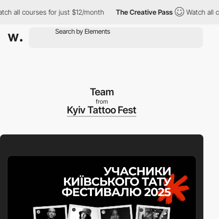
l courses for just $12/month
The Creative Pass
Watch all course
Team
from
Kyiv Tattoo Fest