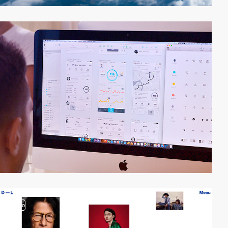
video