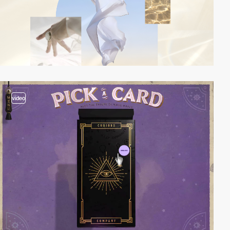
video