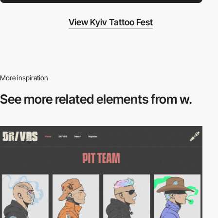
View Kyiv Tattoo Fest
More inspiration
See more related
elements from w.