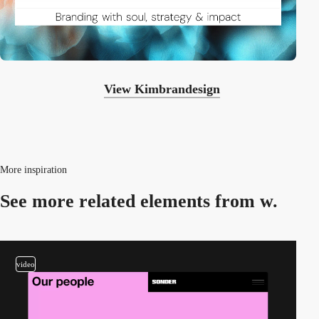
View Kimbrandesign
More inspiration
See more related
elements from w.
video