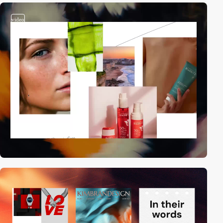
video