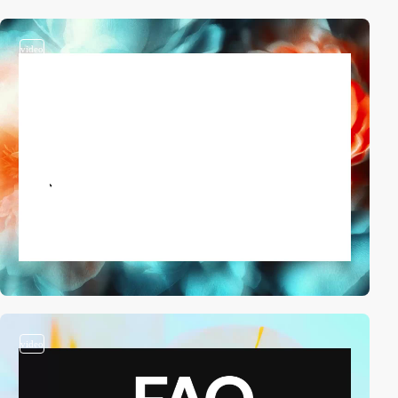
video
video