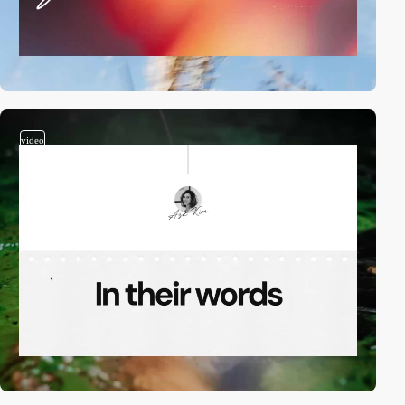
video