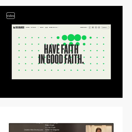
video