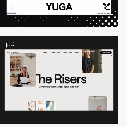
video