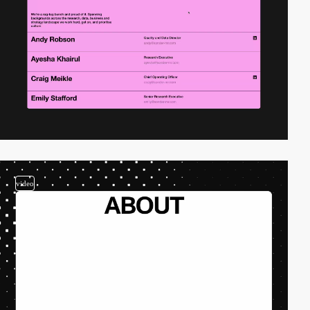
video