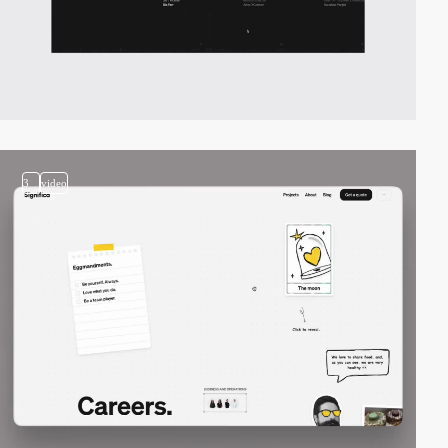
3
video