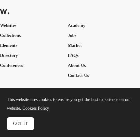
Websites
Academy
Collections
Jobs
Elements
Market
Directory
FAQs
Conferences
About Us
Contact Us
This website uses cookies to ensure you get the best experience on our
Cookies Policy
Legal Terms
Privacy Policy
website.
Cookies Policy
Connect:
Instagram
LinkedIn
Twitter
Facebook
YouTube
TikTok
Pinterest
GOT IT