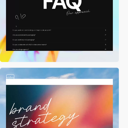
video