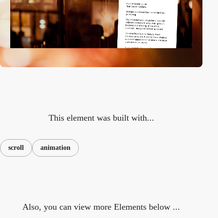
This element was built with...
scroll
animation
Also, you can view more Elements below ...