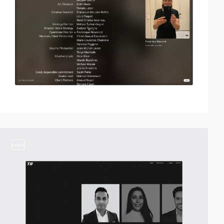
video