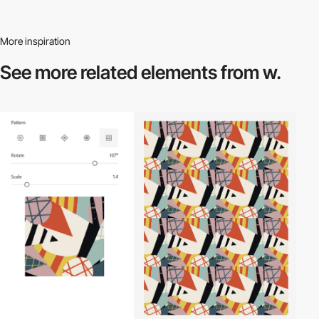
More inspiration
See more related
elements from w.