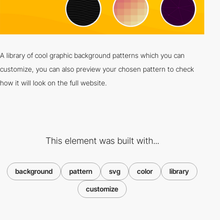
A library of cool graphic background patterns which you can
customize, you can also preview your chosen pattern to check
how it will look on the full website.
This element was built with...
background
pattern
svg
color
library
customize