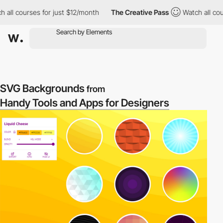
 all courses for just $12/month
The Creative Pass
Watch all cour
SVG Backgrounds
from
Handy Tools and Apps for Designers