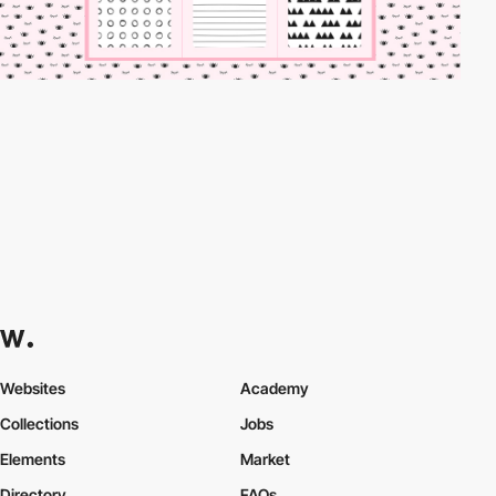
Websites
Academy
Collections
Jobs
Elements
Market
Directory
FAQs