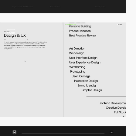
video