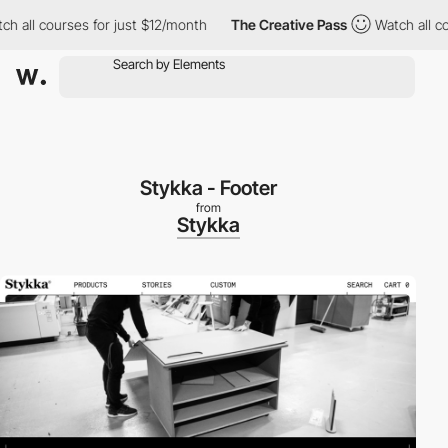
all courses for just $12/month
The Creative Pass
Watch all cour
Stykka - Footer
from
Stykka