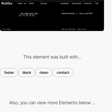
This element was built with...
footer
black
clean
contact
Also, you can view more Elements below ...