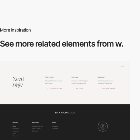
More inspiration
See more related
elements from w.