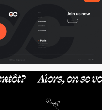
video