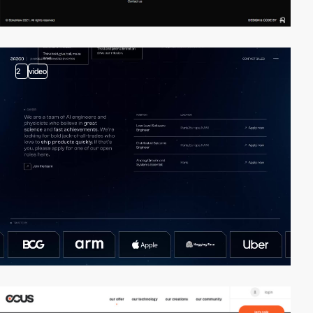
2
video