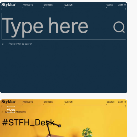
video