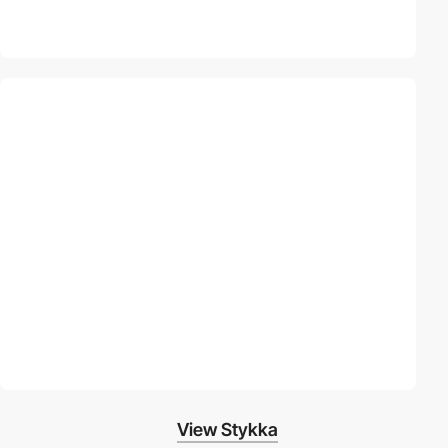
View Stykka