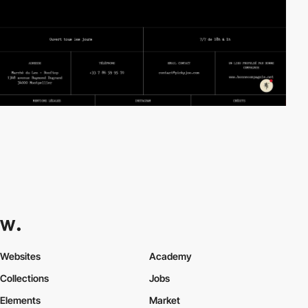
Websites
Academy
Collections
Jobs
Elements
Market