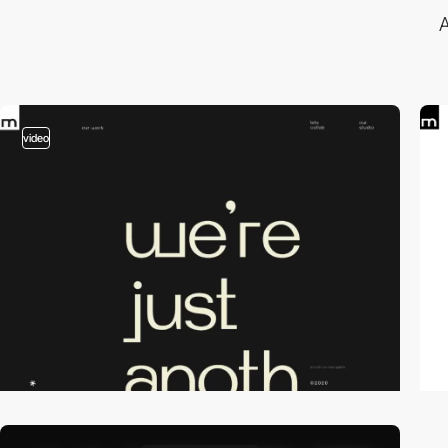
A
video