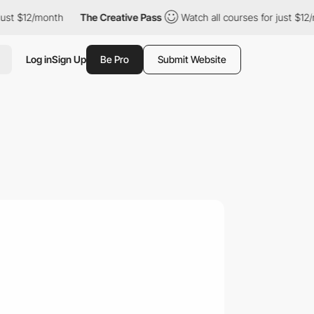
$12/month
The Creative Pass
Watch all courses for just $12/mont
Log in
Sign Up
Be Pro
Submit Website