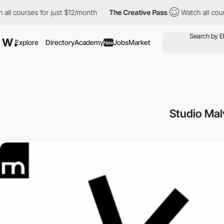
ourses for just $12/month
The Creative Pass
Watch all courses f
Explore
Directory
Academy
Jobs
Market
New
Studio Mal