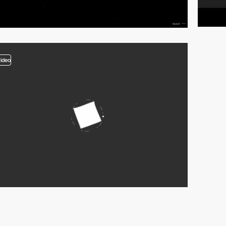
video