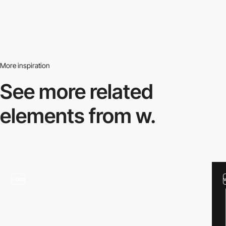
More inspiration
See more related
elements from w.
video