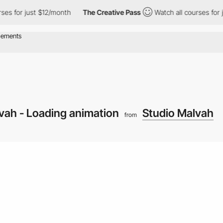
or just $12/month
The Creative Pass
Watch all courses for just 
vah - Loading animation
Studio Malvah
from