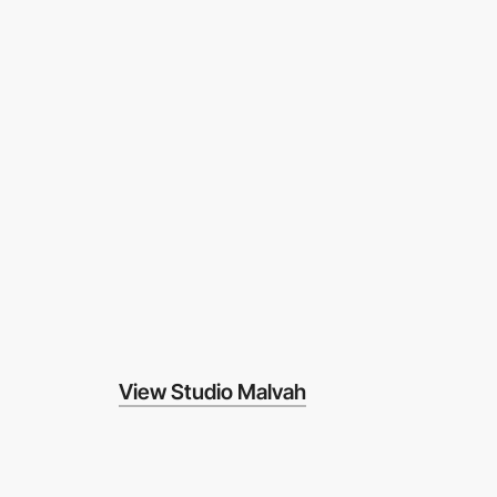
View Studio Malvah