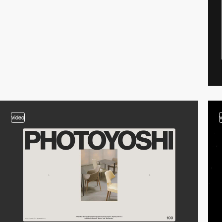
video