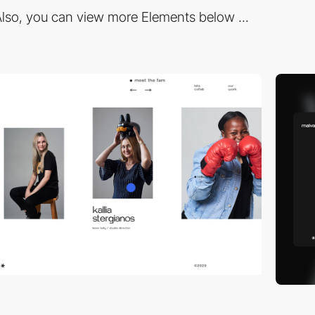
lso, you can view more Elements below ...