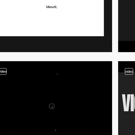
video
video