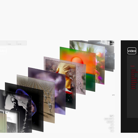
video
video