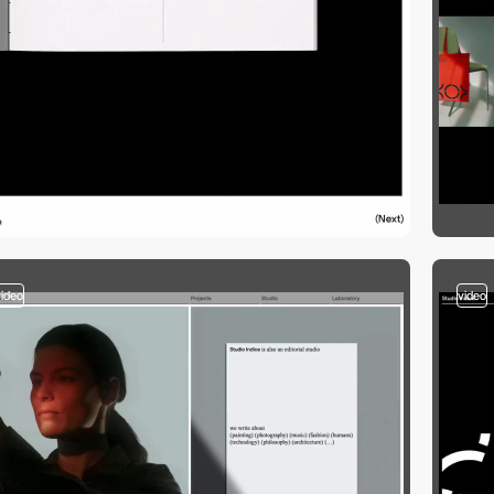
video
video