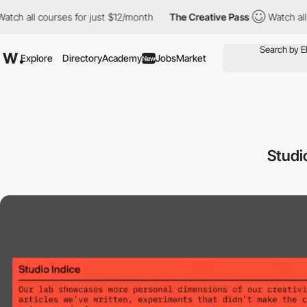
all courses for just $12/month
The Creative Pass
Watch all cour
Explore
Directory
Academy
Jobs
Market
New
Studi