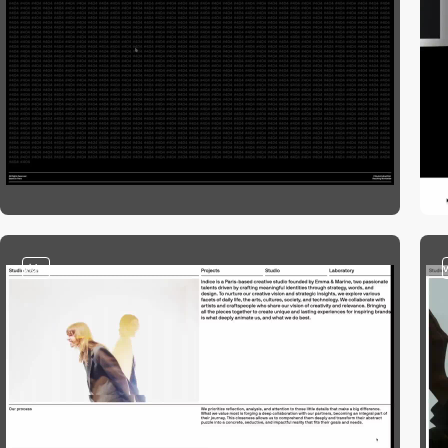
video