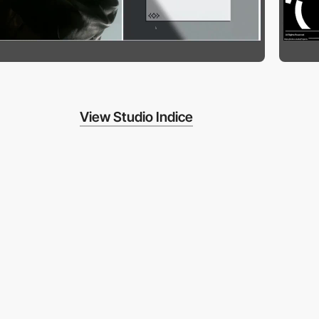
View Studio Indice