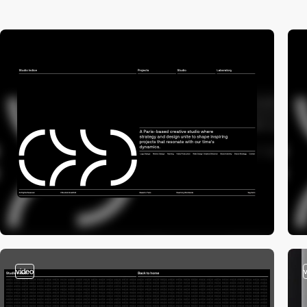
video