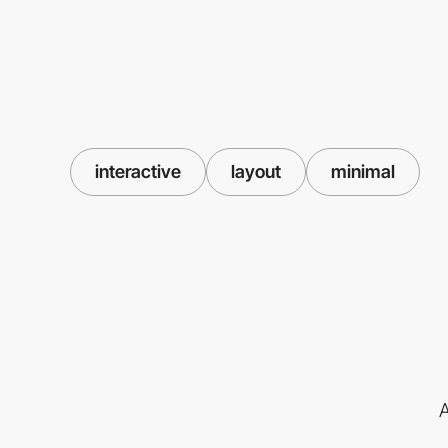
interactive
layout
minimal
A