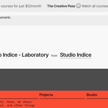
ses for just $12/month
The Creative Pass
Watch all courses for 
o Indice - Laboratory
Studio Indice
from