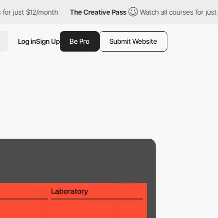
just $12/month
The Creative Pass
Watch all courses for just $12/
Log in
Sign Up
Be Pro
Submit Website