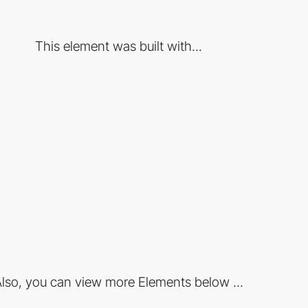
This element was built with...
lso, you can view more Elements below ...