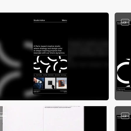
video
video
video