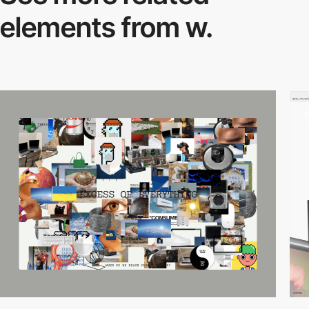
elements from w.