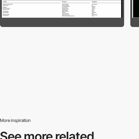
More inspiration
See more related