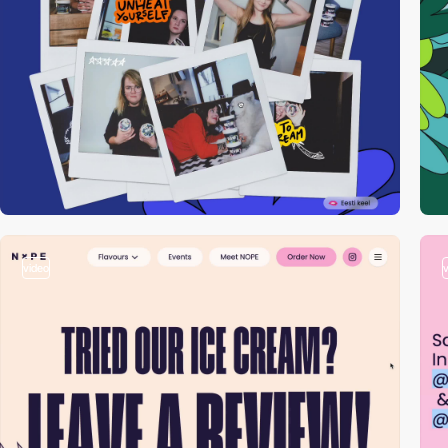
video