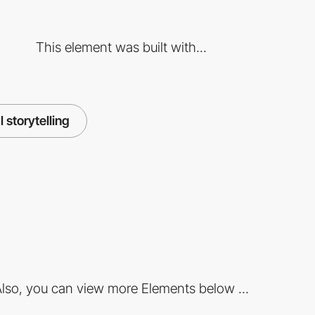
This element was built with...
l storytelling
lso, you can view more Elements below ...