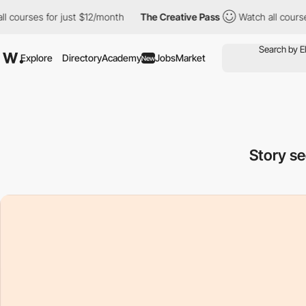
 just $12/month
The Creative Pass
Watch all courses for just $1
Explore
Directory
Academy
Jobs
Market
New
Story s