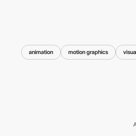
animation
motion graphics
visua
A