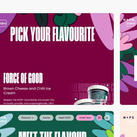
video
video
video
video