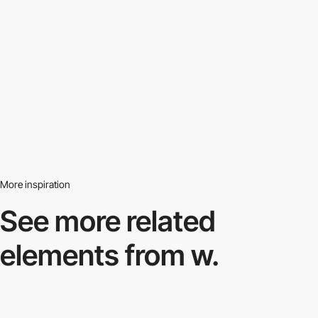
More inspiration
See more related
elements from w.