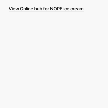
View Online hub for NOPE ice cream