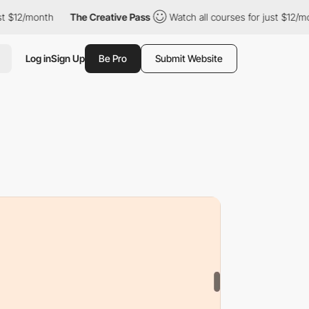
The Creative Pass
Watch all courses for just $12/month
The C
Log in
Sign Up
Be Pro
Submit Website