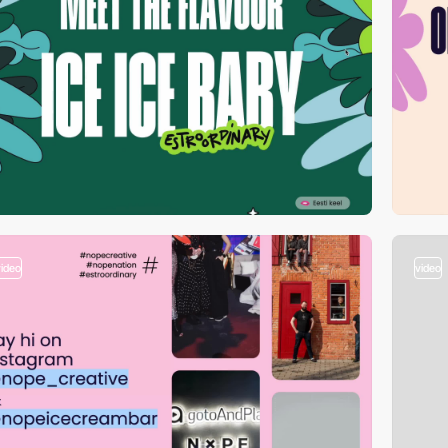
video
video