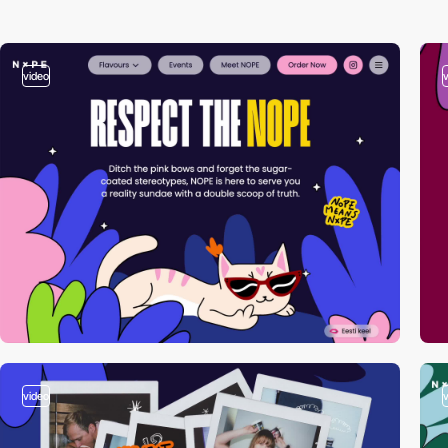
video
video