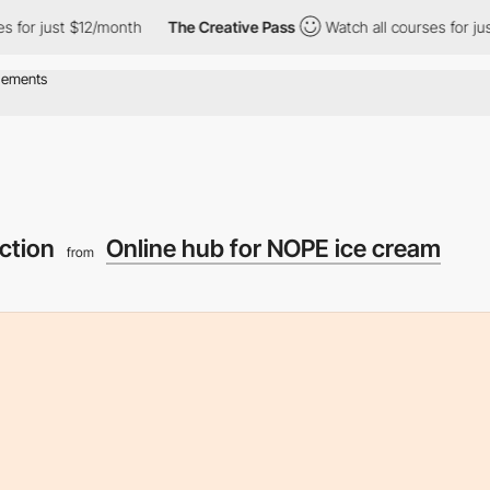
2/month
The Creative Pass
Watch all courses for just $12/month
ection
Online hub for NOPE ice cream
from