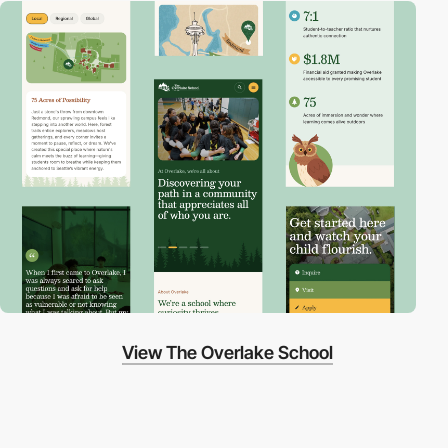
View The Overlake School