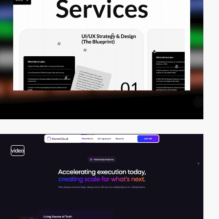
video