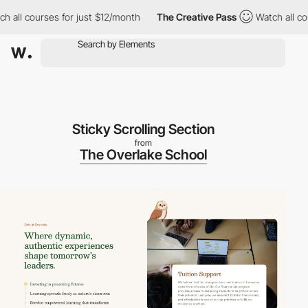
ll courses for just $12/month
The Creative Pass
Watch all cours
Sticky Scrolling Section
from
The Overlake School