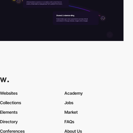
Websites
Academy
Collections
Jobs
Elements
Market
Directory
FAQs
Conferences
About Us