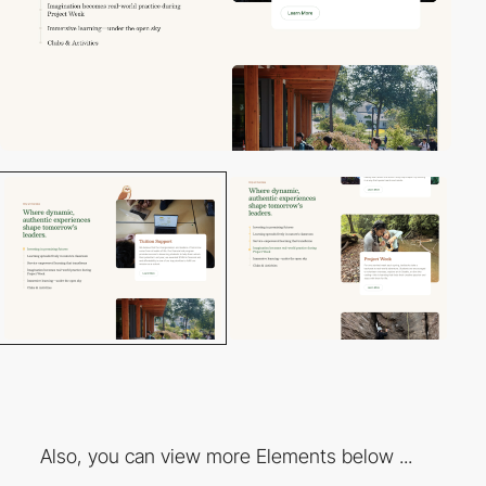
Also, you can view more Elements below ...