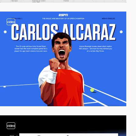
video
video