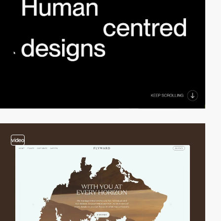
video