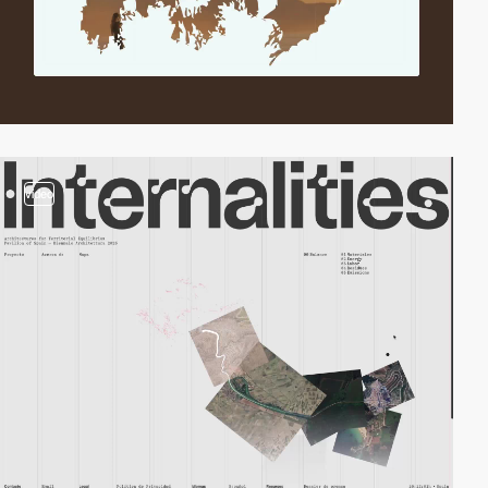
video