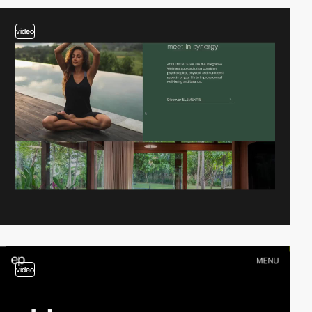
video
video