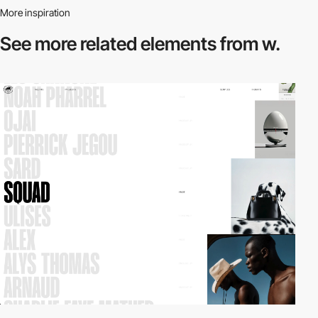
More inspiration
See more related
elements from w.