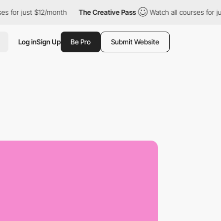
r just $12/month
The Creative Pass
Watch all courses for just $1
Log in
Sign Up
Be Pro
Submit Website