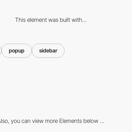
This element was built with...
popup
sidebar
lso, you can view more Elements below ...