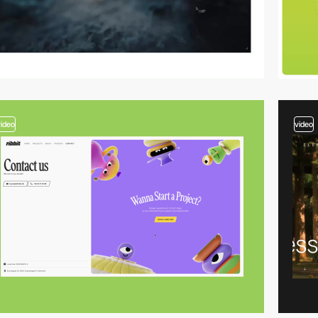
video
video