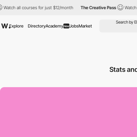
h all courses for just $12/month
The Creative Pass
Watch all co
Explore
Directory
Academy
Jobs
Market
New
Stats an