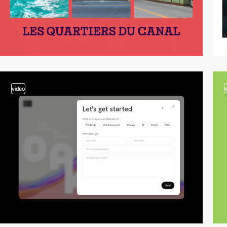
video