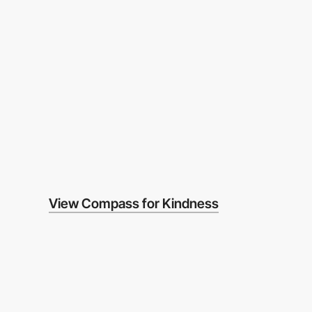
View Compass for Kindness