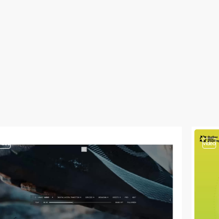
video
video