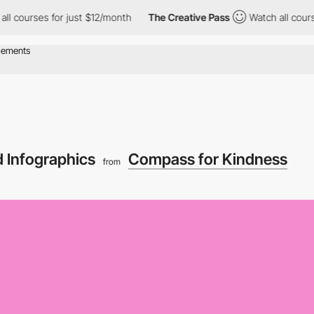
urses for just $12/month
The Creative Pass
Watch all courses fo
d Infographics
Compass for Kindness
from