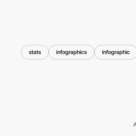
stats
infographics
infographic
A