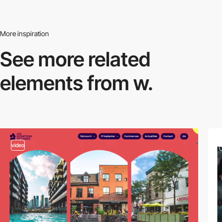
More inspiration
See more related
elements from w.
video