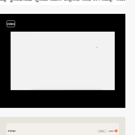
video