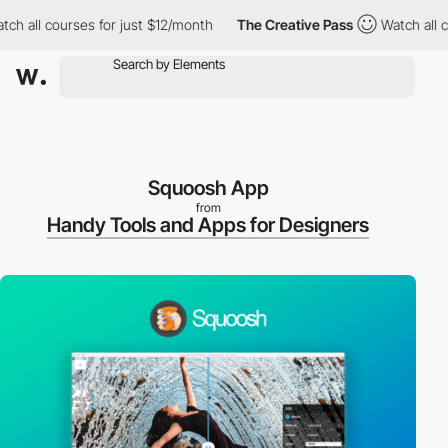
h all courses for just $12/month
The Creative Pass
Watch all cou
Squoosh App
from
Handy Tools and Apps for Designers