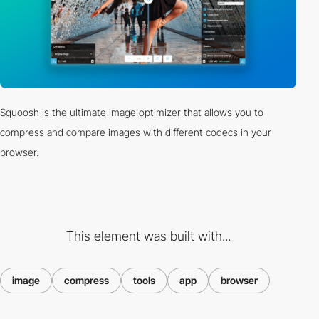
Squoosh is the ultimate image optimizer that allows you to
compress and compare images with different codecs in your
browser.
This element was built with...
image
compress
tools
app
browser