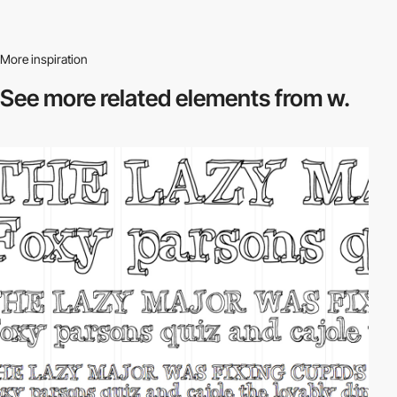
More inspiration
See more related
elements from w.