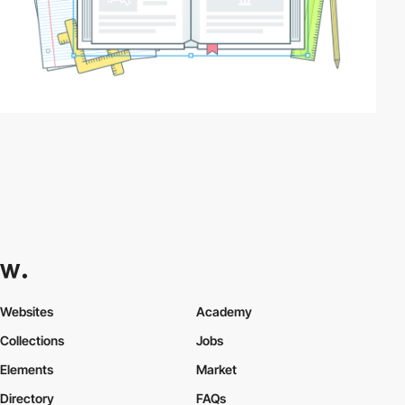
Websites
Academy
Collections
Jobs
Elements
Market
Directory
FAQs