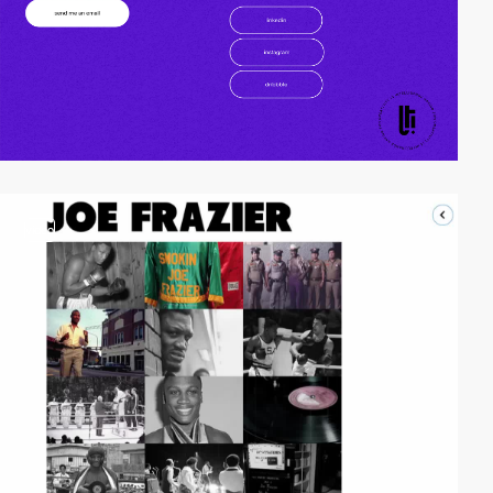
video