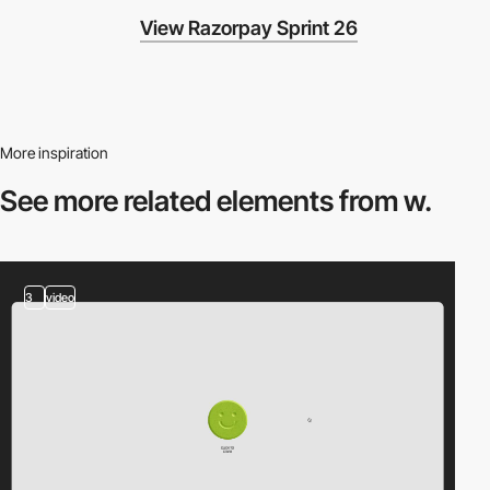
View Razorpay Sprint 26
More inspiration
See more related
elements from w.
3
video