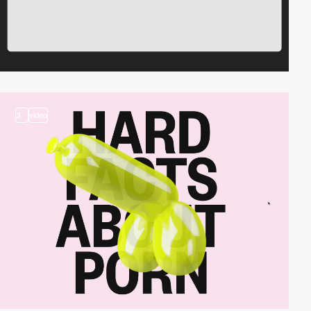
3
video