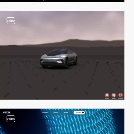
video
video