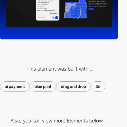
This element was built with...
ai payment
blue print
drag and drop
3d
Also, you can view more Elements below ...