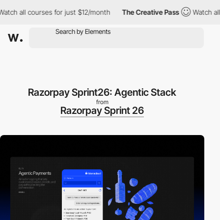
 all courses for just $12/month
The Creative Pass
Watch all cou
Razorpay Sprint26: Agentic Stack
from
Razorpay Sprint 26