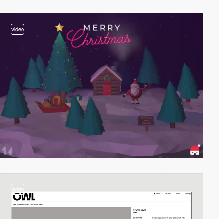
video
video