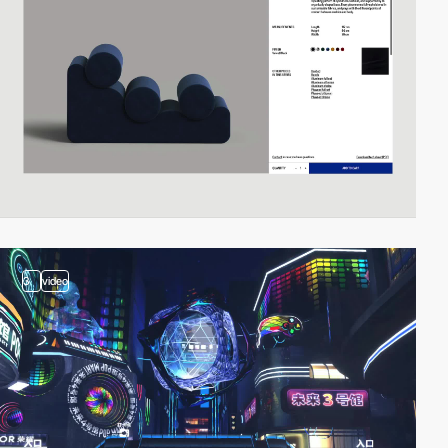
3
video