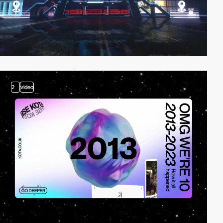
2
video