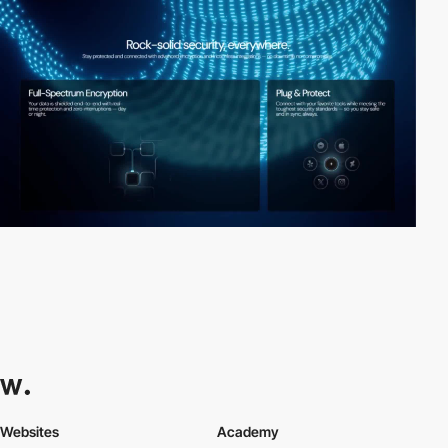
Websites
Academy