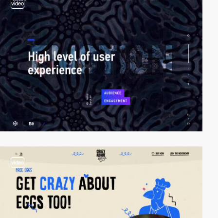
video
video