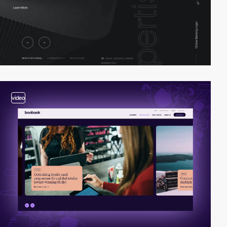
video