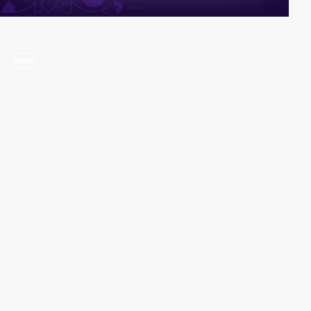
video