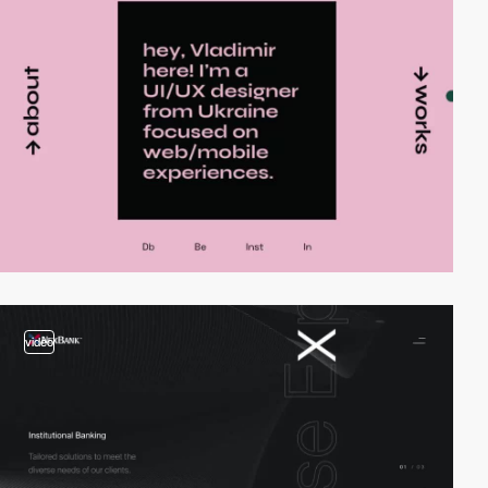
video