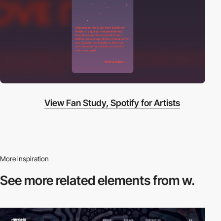
View Fan Study, Spotify for Artists
More inspiration
See more related
elements from w.