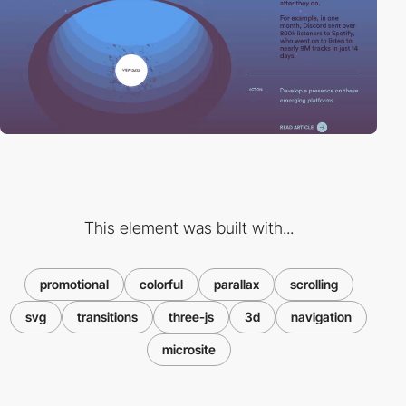
This element was built with...
promotional
colorful
parallax
scrolling
svg
transitions
three-js
3d
navigation
microsite