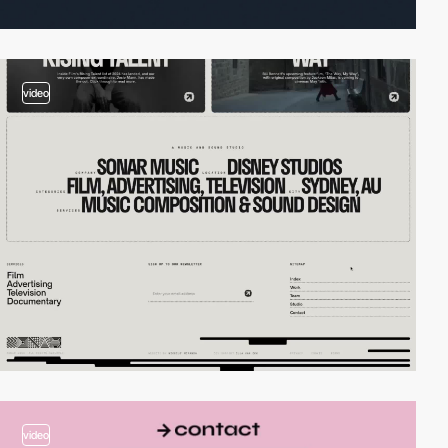
video
video