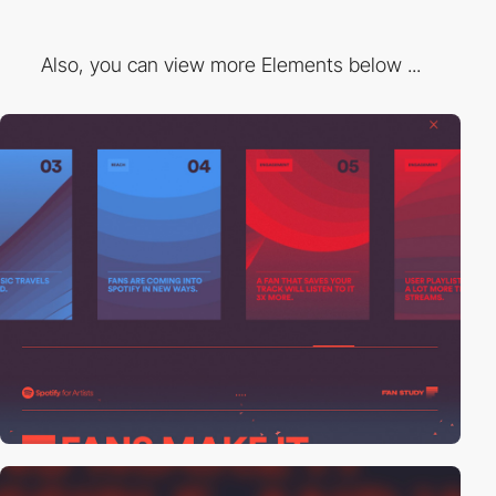
Also, you can view more Elements below ...