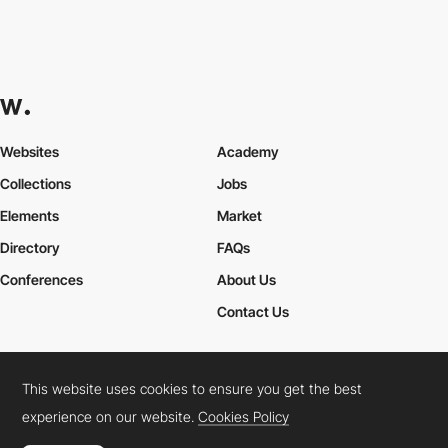
Websites
Academy
Collections
Jobs
Elements
Market
Directory
FAQs
Conferences
About Us
Contact Us
This website uses cookies to ensure you get the best
Cookies Policy
Legal Terms
Privacy Policy
experience on our website.
Cookies Policy
Connect:
Instagram
LinkedIn
Twitter
Facebook
YouTube
TikTok
Pinterest