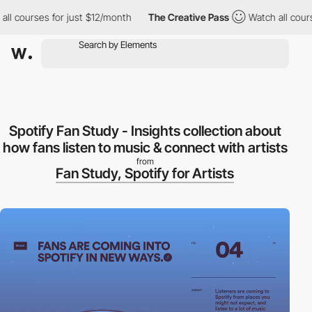
courses for just $12/month
The Creative Pass
Watch all courses 
Spotify Fan Study - Insights collection about
how fans listen to music & connect with artists
from
Fan Study, Spotify for Artists