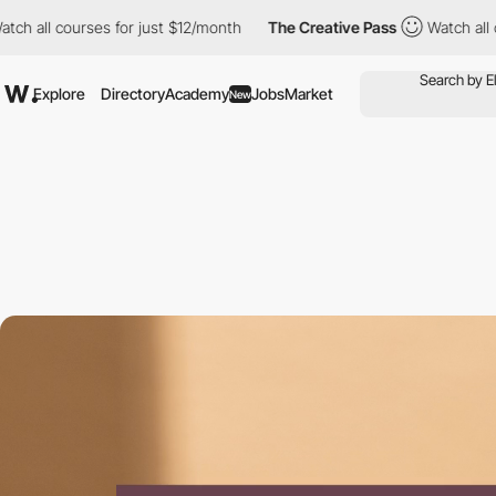
urses for just $12/month
The Creative Pass
Watch all courses fo
Explore
Directory
Academy
Jobs
Market
New