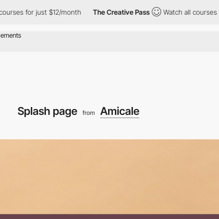
r just $12/month
The Creative Pass
Watch all courses for just $1
Splash page
Amicale
from