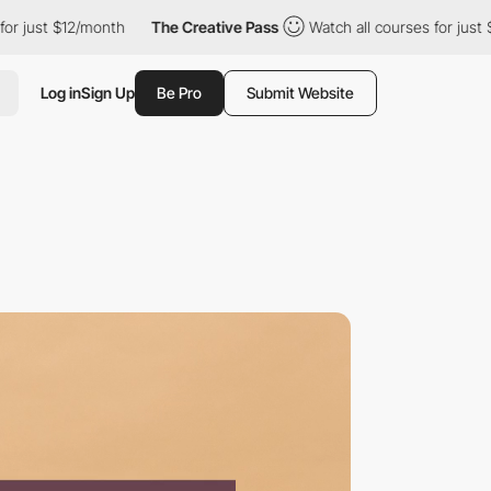
2/month
The Creative Pass
Watch all courses for just $12/month
Log in
Sign Up
Be Pro
Submit Website