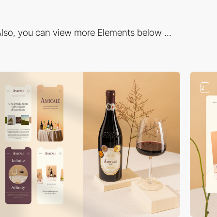
lso, you can view more Elements below ...
2