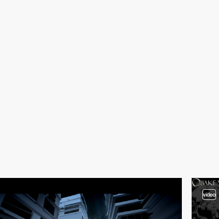
video