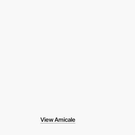
View Amicale