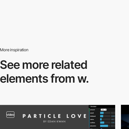
More inspiration
See more related
elements from w.
video