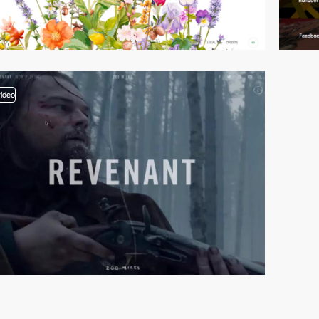
video