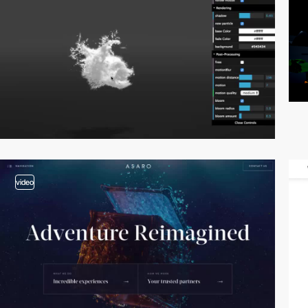
video