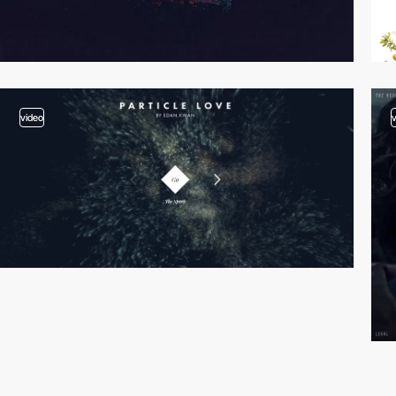
video