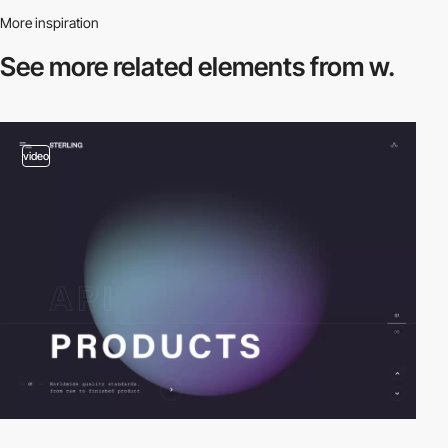
More inspiration
See more related
elements from w.
video