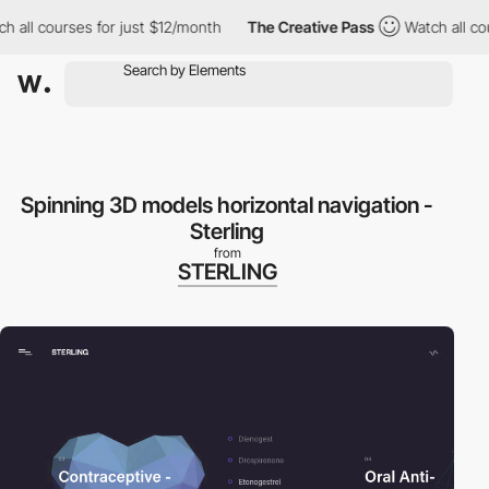
 all courses for just $12/month
The Creative Pass
Watch all cou
Spinning 3D models horizontal navigation -
Sterling
from
STERLING