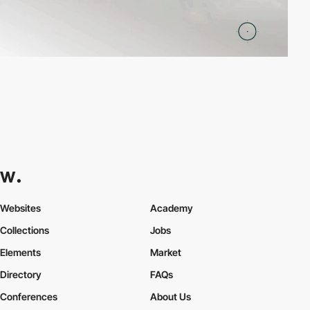
Websites
Academy
Collections
Jobs
Elements
Market
Directory
FAQs
Conferences
About Us