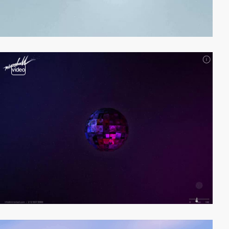
video