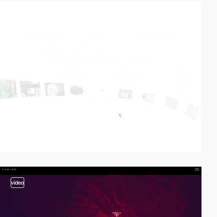
video
video