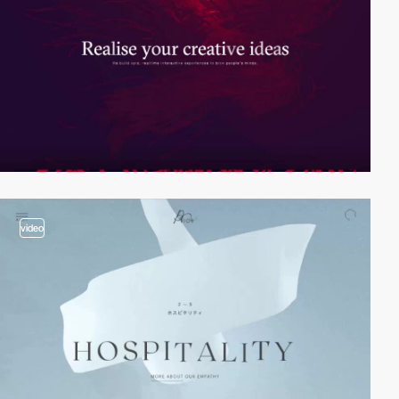
video