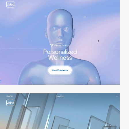
video
video