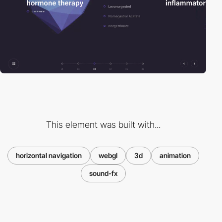
This element was built with...
horizontal navigation
webgl
3d
animation
sound-fx