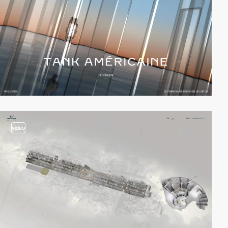
video