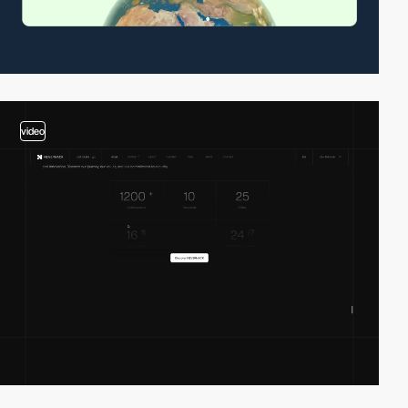
video