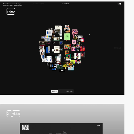
video
2
video