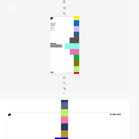
video