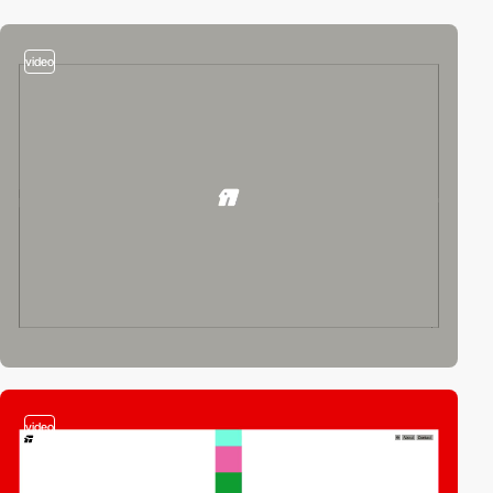
video
video