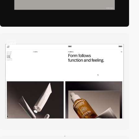
video