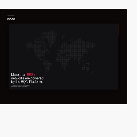
video