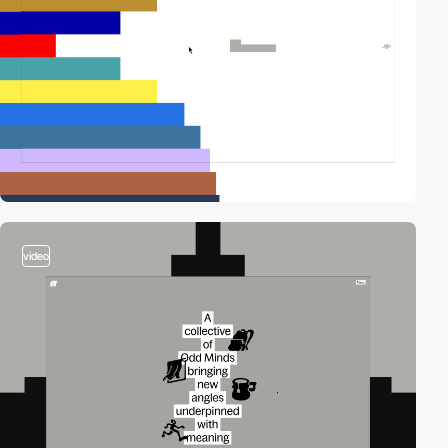
video