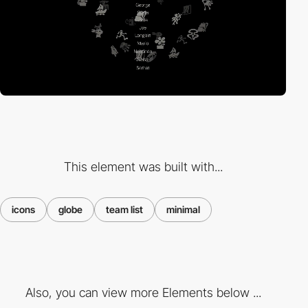
This element was built with...
icons
globe
team list
minimal
Also, you can view more Elements below ...