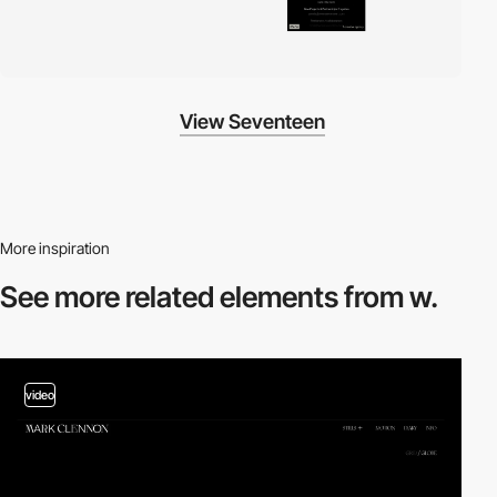
View Seventeen
More inspiration
See more related
elements from w.
video