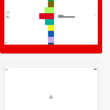
video