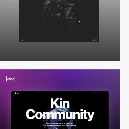
video