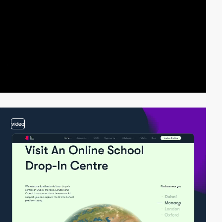
video