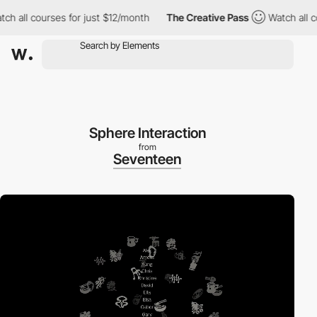
all courses for just $12/month
The Creative Pass
Watch all cours
Sphere Interaction
from
Seventeen