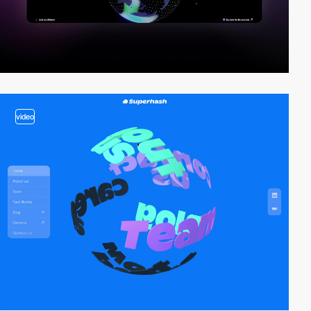
video