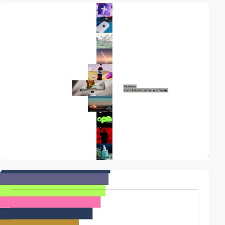
video