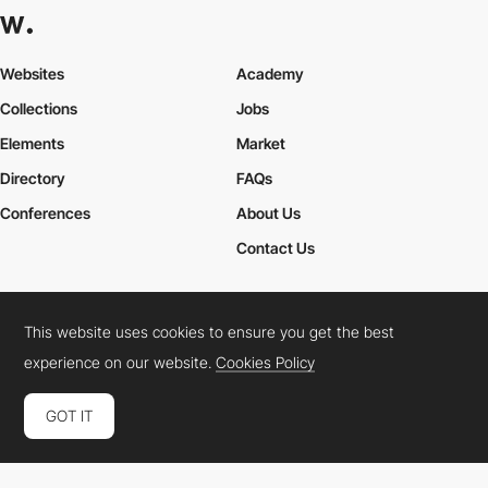
Websites
Academy
Collections
Jobs
Elements
Market
Directory
FAQs
Conferences
About Us
Contact Us
This website uses cookies to ensure you get the best
Cookies Policy
Legal Terms
Privacy Policy
experience on our website.
Cookies Policy
Connect:
Instagram
LinkedIn
Twitter
Facebook
YouTube
TikTok
Pinterest
GOT IT