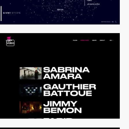
video