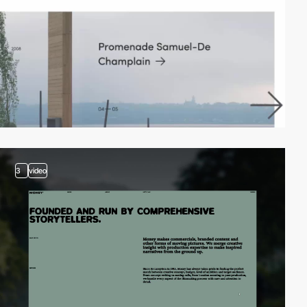
3
video