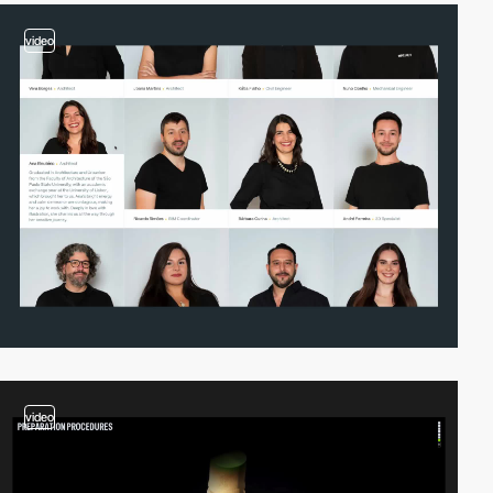
video
video