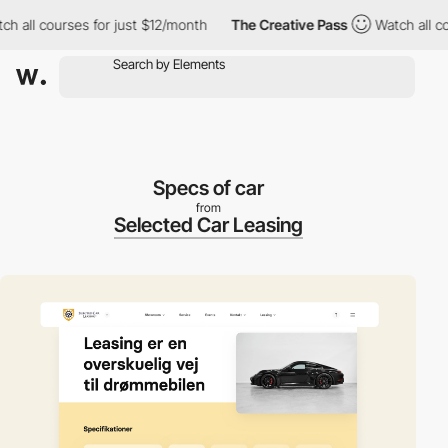
ll courses for just $12/month
The Creative Pass
Watch all cours
Specs of car
from
Selected Car Leasing