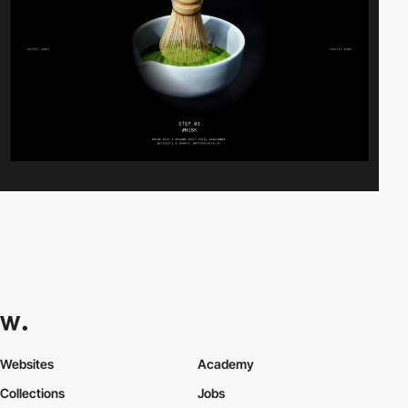
Websites
Academy
Collections
Jobs