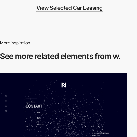
View Selected Car Leasing
More inspiration
See more related
elements from w.