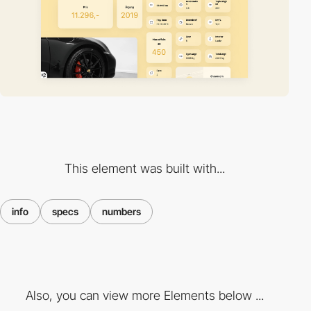
This element was built with...
info
specs
numbers
Also, you can view more Elements below ...