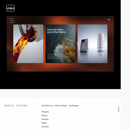
video
video