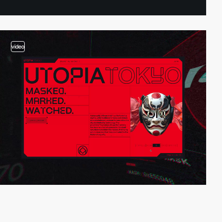
video