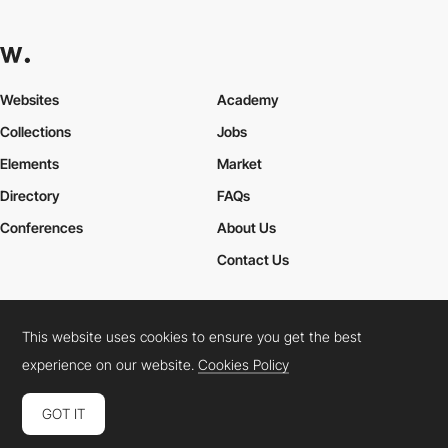
Websites
Academy
Collections
Jobs
Elements
Market
Directory
FAQs
Conferences
About Us
Contact Us
This website uses cookies to ensure you get the best
Cookies Policy
Legal Terms
Privacy Policy
experience on our website.
Cookies Policy
Connect:
Instagram
LinkedIn
Twitter
Facebook
YouTube
TikTok
Pinterest
GOT IT