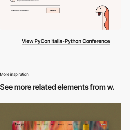
View PyCon Italia-Python Conference
More inspiration
See more related
elements from w.