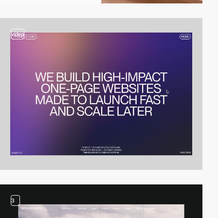
video
3