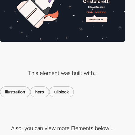
This element was built with...
illustration
hero
ui block
Also, you can view more Elements below ...