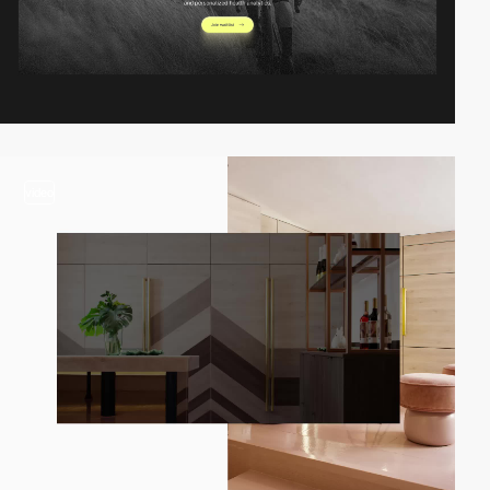
video