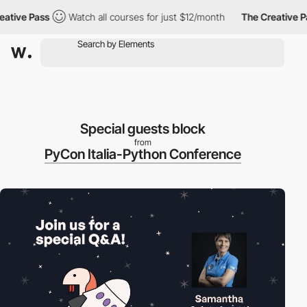
ive Pass
Watch all courses for just $12/month
The Creative Pass
Special guests block
from
PyCon Italia-Python Conference