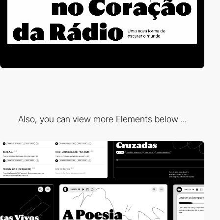
Also, you can view more Elements below ...