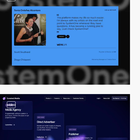
video