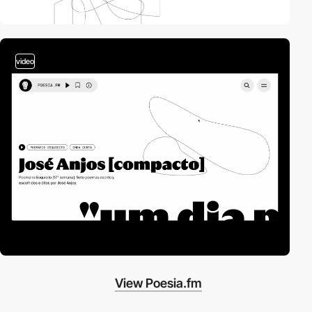
video
View Poesia.fm