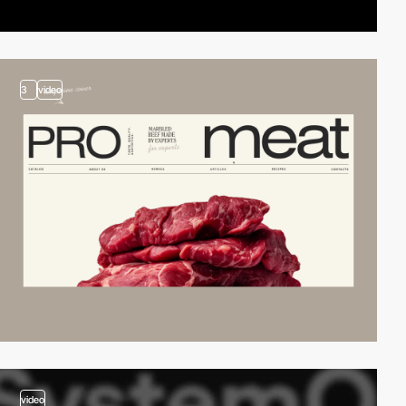
3
video
video