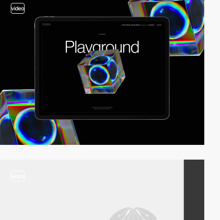
video
video