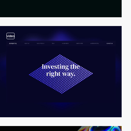
video