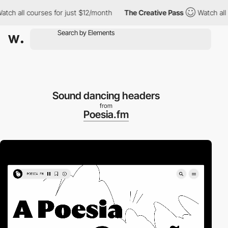
h all courses for just $12/month
The Creative Pass
Watch all co
Sound dancing headers
from
Poesia.fm