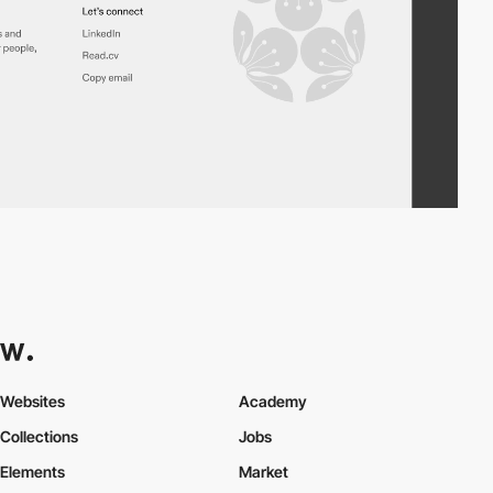
Websites
Academy
Collections
Jobs
Elements
Market