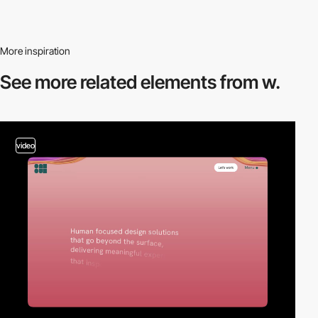
More inspiration
See more related
elements from w.
video