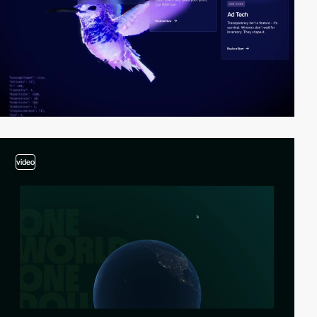
video