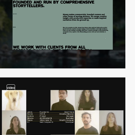
video