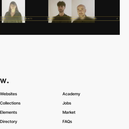
Websites
Academy
Collections
Jobs
Elements
Market
Directory
FAQs