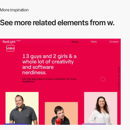
More inspiration
See more related
elements from w.
video