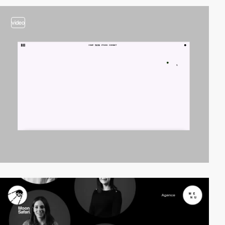
video
video