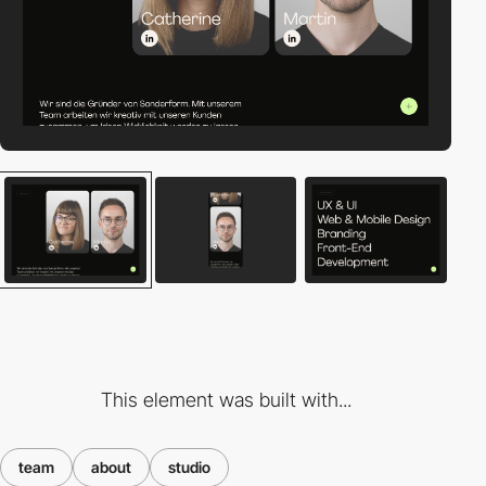
This element was built with...
team
about
studio