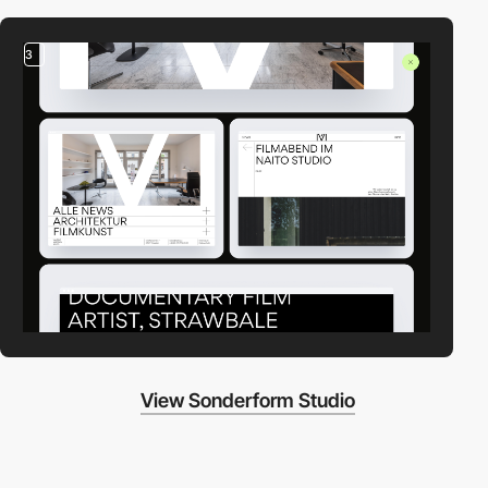
3
View Sonderform Studio