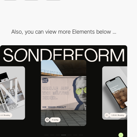
Also, you can view more Elements below ...