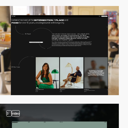
3
video