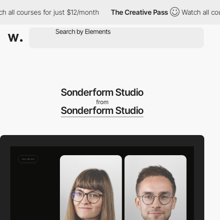
l courses for just $12/month
The Creative Pass
Watch all course
Sonderform Studio
from
Sonderform Studio