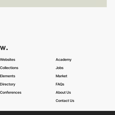
Websites
Academy
Collections
Jobs
Elements
Market
Directory
FAQs
Conferences
About Us
Contact Us