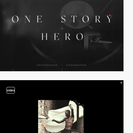
video