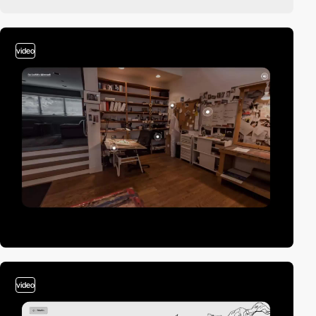
video
video