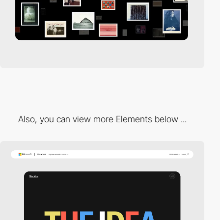
Also, you can view more Elements below ...