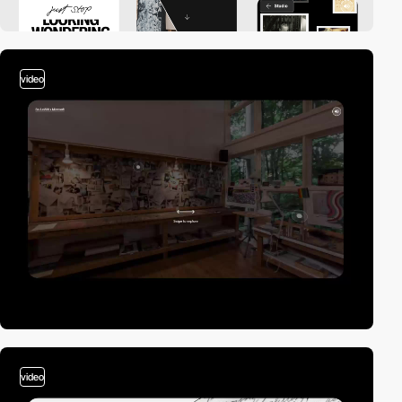
video
video