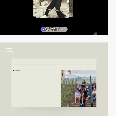
video