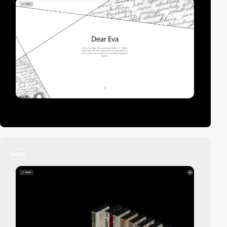
video