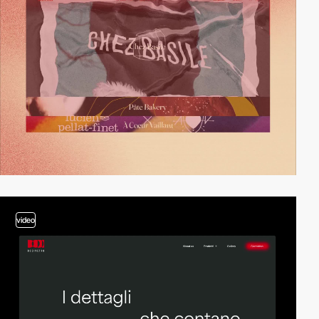
video