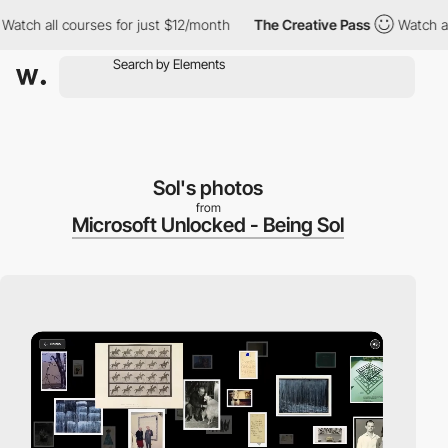
h all courses for just $12/month
The Creative Pass
Watch all cou
Sol's photos
from
Microsoft Unlocked - Being Sol