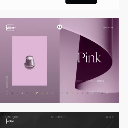
video
video