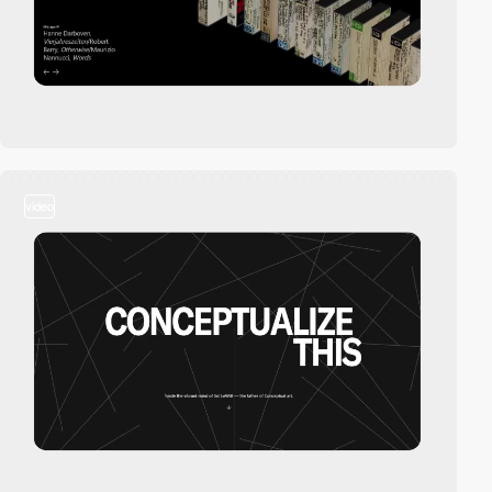
video