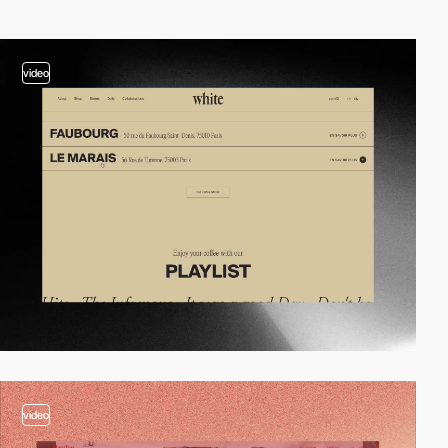
video
video