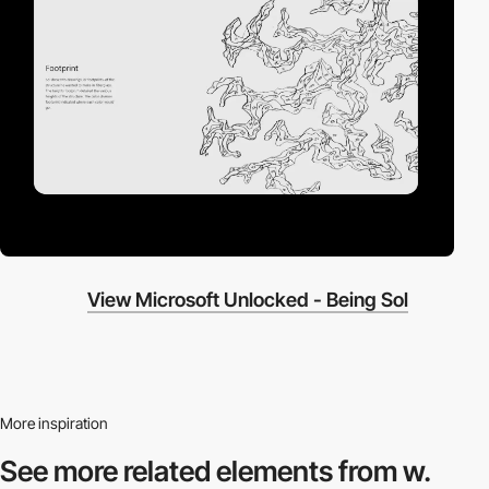
View Microsoft Unlocked - Being Sol
More inspiration
See more related
elements from w.