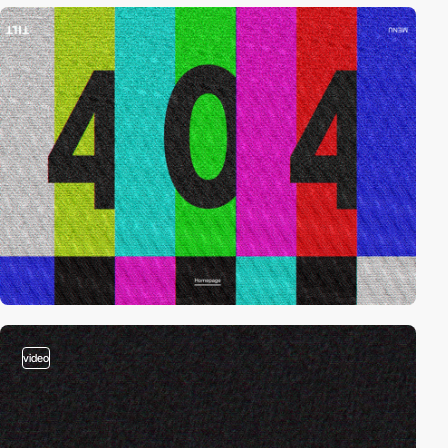
video