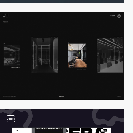
video