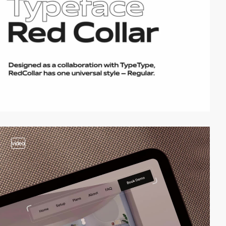
video