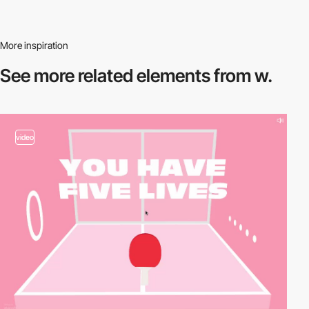
More inspiration
See more related
elements from w.
video