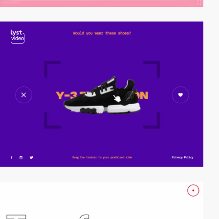
video
video