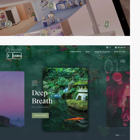
3
video