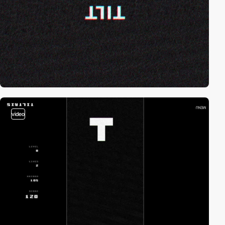
video