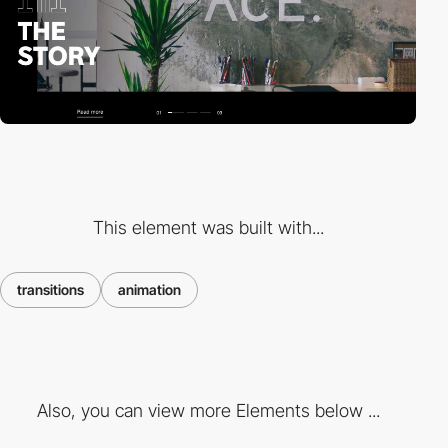
This element was built with...
transitions
animation
Also, you can view more Elements below ...