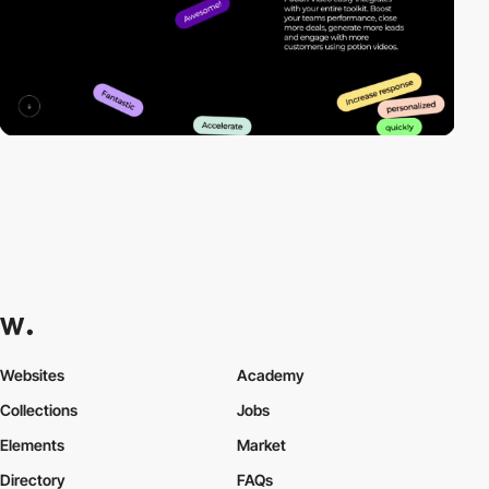
Websites
Academy
Collections
Jobs
Elements
Market
Directory
FAQs