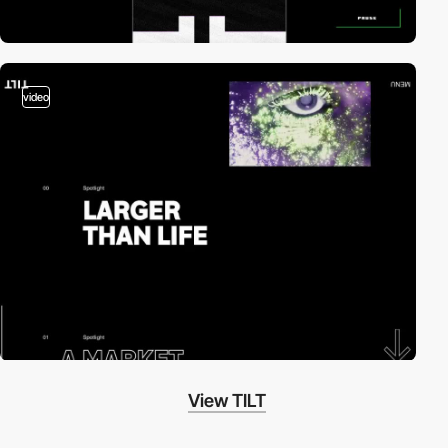
video
View TILT