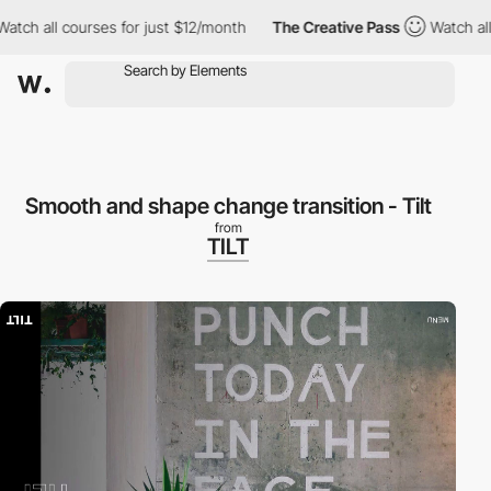
 all courses for just $12/month
The Creative Pass
Watch all cou
Smooth and shape change transition - Tilt
from
TILT