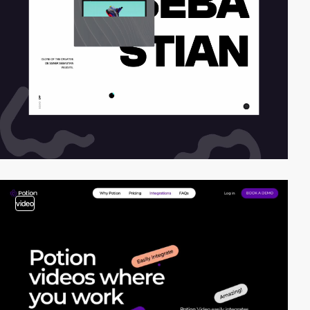
video