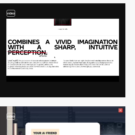
video
video