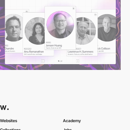
Websites
Academy
Collections
Jobs