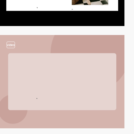
video