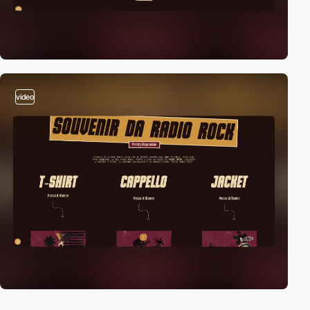
video