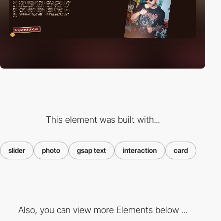
This element was built with...
slider
photo
gsap text
interaction
card
Also, you can view more Elements below ...