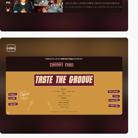
video