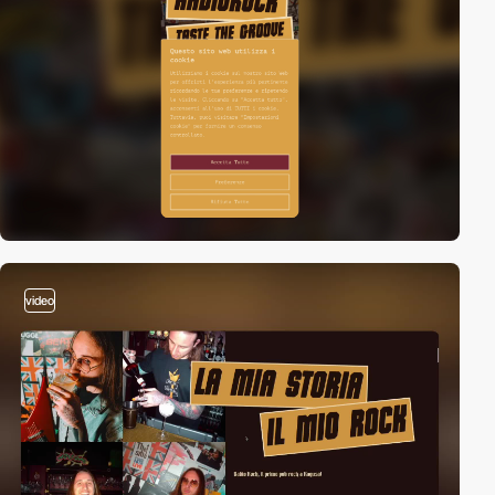
video