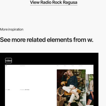
View Radio Rock Ragusa
More inspiration
See more related
elements from w.
video