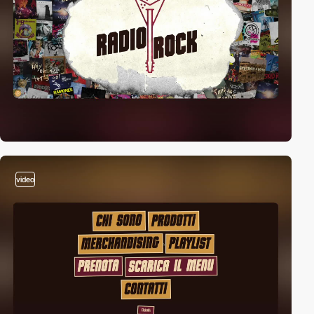
video