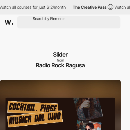
ll courses for just $12/month
The Creative Pass
Watch all cours
Slider
from
Radio Rock Ragusa