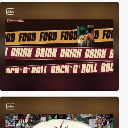
video
video