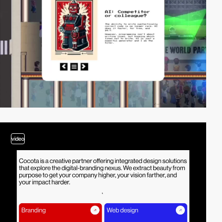
video