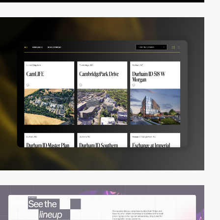
video