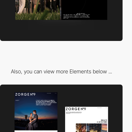
Also, you can view more Elements below ...