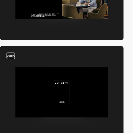
video