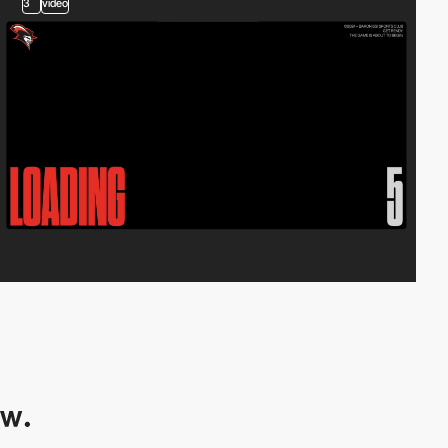
3
video