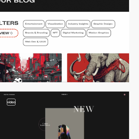
video