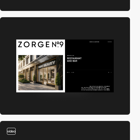
video