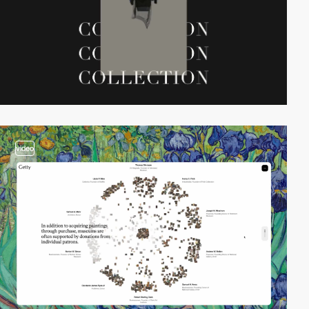
video