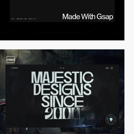
video