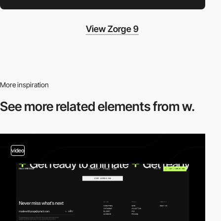
View Zorge 9
More inspiration
See more related
elements from w.
video