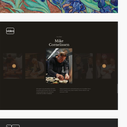
video