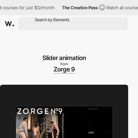
ourses for just $12/month
The Creative Pass
Watch all courses f
Slider animation
from
Zorge 9