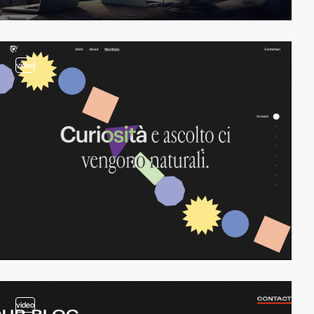
video
video